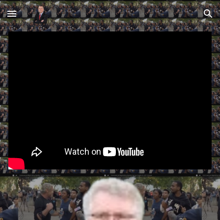
Skip to main content
Skip to navigation