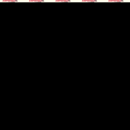
ip to main content
Skip to navigat