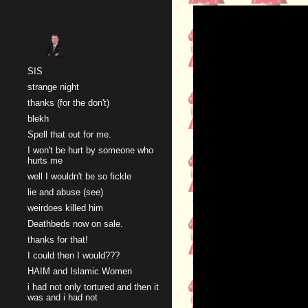
Sk
SIS
strange night
thanks (for the don't)
blekh
Spell that out for me.
I won't be hurt by someone who
hurts me
well I wouldn't be so fickle
lie and abuse (see)
weirdoes killed him
Deathbeds now on sale.
thanks for that!
I could then I would???
HAIM and Islamic Women
i had not only tortured and then it
was and i had not