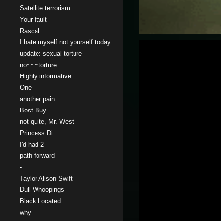
Satellite terrorism
Your fault
Rascal
I hate myself not yourself today
update: sexual torture
no~~~torture
Highly informative
One
another pain
Best Buy
not quite, Mr. West
Princess Di
I'd had 2
path forward
-
Taylor Alison Swift
Dull Whoopings
Black Located
why