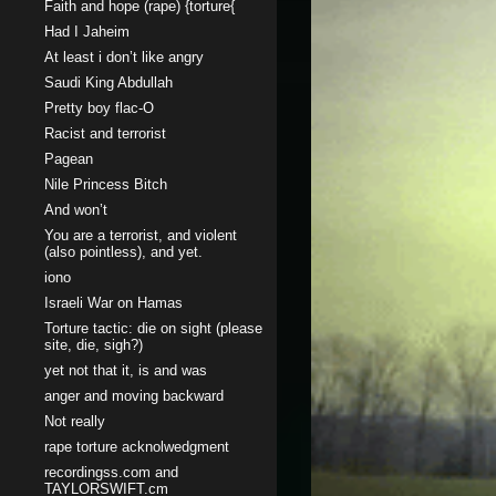
Faith and hope (rape) {torture{
Had I Jaheim
At least i don’t like angry
Saudi King Abdullah
Pretty boy flac-O
Racist and terrorist
Pagean
Nile Princess Bitch
And won’t
You are a terrorist, and violent
(also pointless), and yet.
iono
Israeli War on Hamas
Torture tactic: die on sight (please
site, die, sigh?)
yet not that it, is and was
anger and moving backward
Not really
rape torture acknolwedgment
recordingss.com and
TAYLORSWIFT.cm