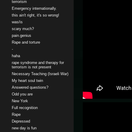
terrorism
Emergency internationally.
this ain't right, it's so wrong!
was/is
scary much?
pain.genius
Rape and torture
-
haha
rape syndrome and therapy for
terrorism is not present
Necessary Teaching (Israeli War)
My heart soul twin
Answered questions?
Odd you are
New York
Full recognition
Rape
Depressed
new day is fun