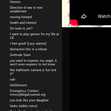
Version
Direction of war is now
established
moving forward
health and interest
On town is yet?
I want to play games for my life at
UC
I feel good! (Lazy warrior)
distraction this is a tribute
Gertrude Stein
you want to express my anger, it
won't even express to not know
this bathroom camera is fun isnt
it?
nah
Iiiiiiiiiiiooooo
Emergency Contact:
mross@legalcounsel.org
you look like your daughter
fanks (adele voice)