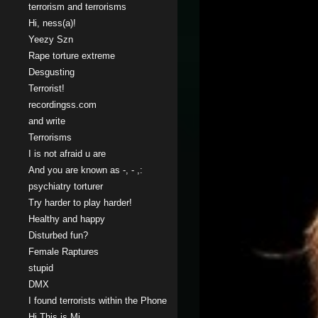
terrorism and terrorisms
Hi, ness(a)!
Yeezy Szn
Rape torture extreme
Desgusting
Terrorist!
recordingss.com
and write
Terrorisms
I is not afraid u are
And you are known as -, - ,:
psychiatry torturer
Try harder to play harder!
Healthy and happy
Disturbed fun?
Female Raptures
stupid
DMX
I found terrorists within the Phone
Hi This is Mi