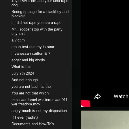
TaylorSwift.cm and your kind rape
dog
Boring rip page for a blackboy and
blackgirl
if i did not rape you are a rape
Mr. Trooper stop with the party
city shit
a victim
crash test dummy is sour
if vanessa i carlton & ?
anger and big words
What is this
July 7th 2024
And not enough
you are not bad, it's the
You are not that which
mina war Israel war terror war 911
war freedom.mov
angry much is not my disposition
If I ever (hadn't)
Documents and How-To’s