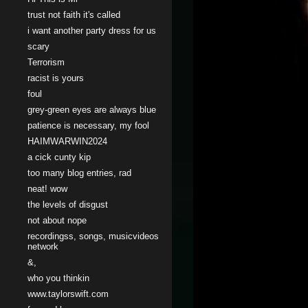
trust not faith it's called
i want another party dress for us
scary
Terrorism
racist is yours
foul
grey-green eyes are always blue
patience is necessary, my fool
HAIMWARWIN2024
a cick cunty kip
too many blog entries, rad
neat! wow
the levels of disgust
not about nope
recordingss, songs, musicvideos
network
&,
who you thinkin
www.taylorswift.com