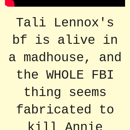
Tali Lennox's
bf is alive in
a madhouse, and
the WHOLE FBI
thing seems
fabricated to
kill Annie