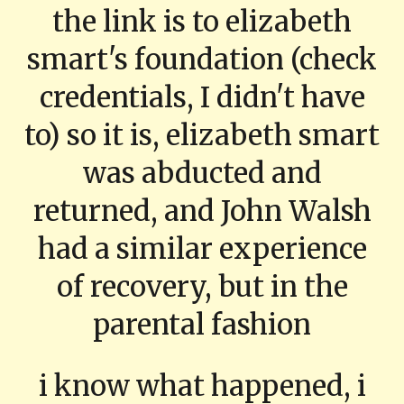
the link is to elizabeth
smart's foundation (check
credentials, I didn't have
to) so it is, elizabeth smart
was abducted and
returned, and John Walsh
had a similar experience
of recovery, but in the
parental fashion
i know what happened, i