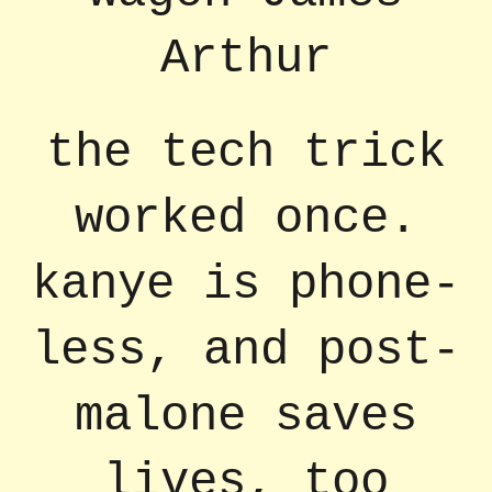
Arthur
the tech trick
worked once.
kanye is phone-
less, and post-
malone saves
lives, too