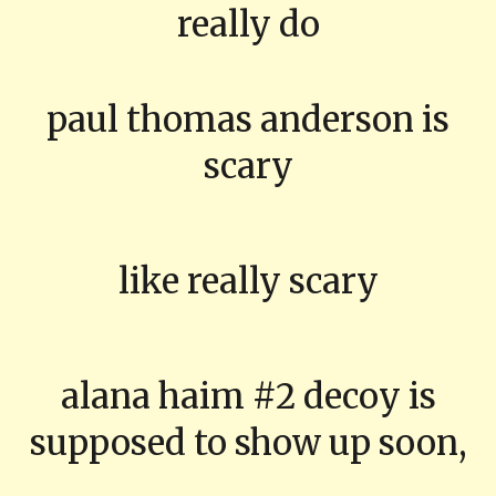
really do
paul thomas anderson is
scary
like really scary
alana haim #2 decoy is
supposed to show up soon,