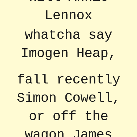
Lennox
whatcha say
Imogen Heap,
fall recently
Simon Cowell,
or off the
wagon James