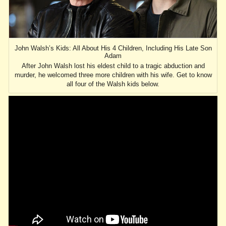
John Walsh’s Kids: All About His 4 Children, Including His Late Son
Adam
After John Walsh lost his eldest child to a tragic abduction and
murder, he welcomed three more children with his wife. Get to know
all four of the Walsh kids below.