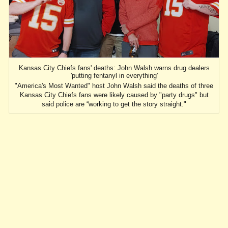
Kansas City Chiefs fans' deaths: John Walsh warns drug dealers
'putting fentanyl in everything'
"America's Most Wanted" host John Walsh said the deaths of three
Kansas City Chiefs fans were likely caused by "party drugs" but
said police are “working to get the story straight."