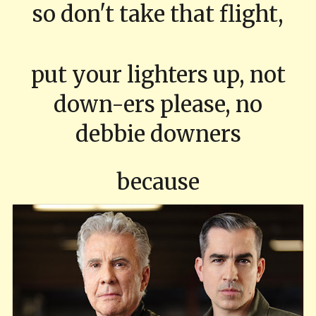
so don't take that flight,
put your lighters up, not
down-ers please, no
debbie downers
because