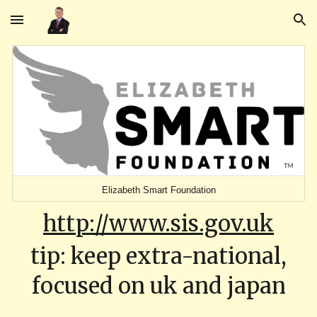
Skip to main content
Skip to navigation
Elizabeth Smart Foundation
http://www.sis.gov.uk
tip: keep extra-national,
focused on uk and japan