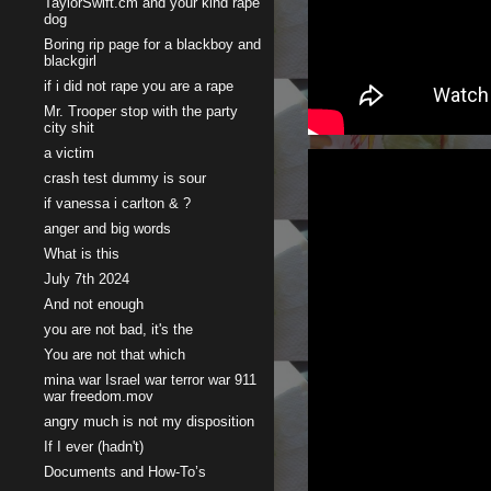
TaylorSwift.cm and your kind rape
dog
Boring rip page for a blackboy and
blackgirl
if i did not rape you are a rape
Mr. Trooper stop with the party
city shit
a victim
crash test dummy is sour
if vanessa i carlton & ?
anger and big words
What is this
July 7th 2024
And not enough
you are not bad, it's the
You are not that which
mina war Israel war terror war 911
war freedom.mov
angry much is not my disposition
If I ever (hadn't)
Documents and How-To’s