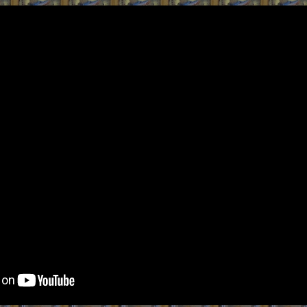
ip to main content
Skip to navigat