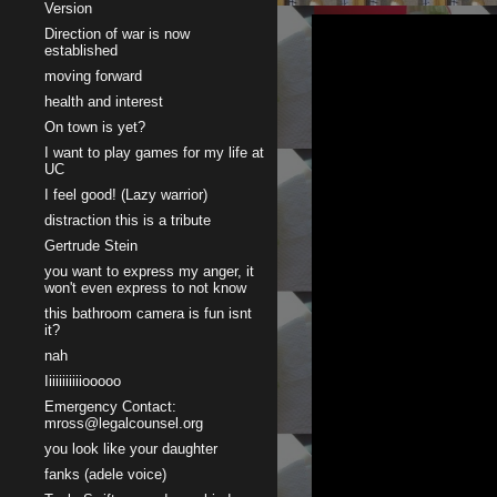
Version
Direction of war is now
established
moving forward
health and interest
On town is yet?
I want to play games for my life at
UC
I feel good! (Lazy warrior)
distraction this is a tribute
Gertrude Stein
you want to express my anger, it
won't even express to not know
this bathroom camera is fun isnt
it?
nah
Iiiiiiiiiiiooooo
Emergency Contact:
mross@legalcounsel.org
you look like your daughter
fanks (adele voice)