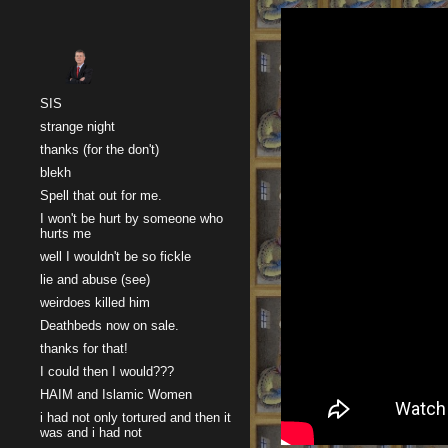
Sk
SIS
strange night
thanks (for the don't)
blekh
Spell that out for me.
I won't be hurt by someone who
hurts me
well I wouldn't be so fickle
lie and abuse (see)
weirdoes killed him
Deathbeds now on sale.
thanks for that!
I could then I would???
HAIM and Islamic Women
i had not only tortured and then it
was and i had not