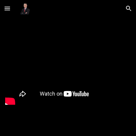
Skip to main content
Skip to navigation