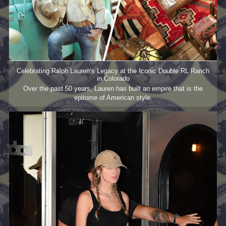
Celebrating Ralph Lauren’s Legacy at the Iconic Double RL Ranch
in Colorado
Over the past 50 years, Lauren has built an empire that is the
epitome of American style.