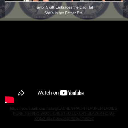
Taylor Swift Embraces the Dad Hat
She’s in her Father Era.
https://poshmark.com/listing/LAUREN-RALPH-LAUREN-LADIES-
PURE-MERINO-WOOL-CRESTED-LUXURY-BLAZER-HONG-
KONG-65c7b8ec9464f329c22d82c7