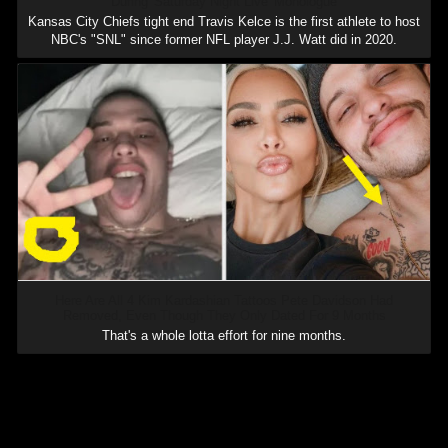
During 'Saturday Night Live' Monologue
Kansas City Chiefs tight end Travis Kelce is the first athlete to host
NBC's "SNL" since former NFL player J.J. Watt did in 2020.
Here Are All 4 Kim Kardashian Tattoos Pete Davidson Had
Removed, Even Though They Only Dated For 9 Months
That's a whole lotta effort for nine months.