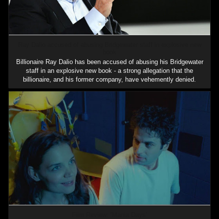
Ray Dalio accused of abusing Bridgewater staff in explosive new
book
Billionaire Ray Dalio has been accused of abusing his Bridgewater
staff in an explosive new book - a strong allegation that the
billionaire, and his former company, have vehemently denied.
Film Review: ‘Mania Days’