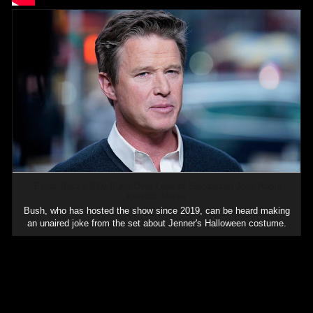
‘Extra’ Backs Billy Bush Over Leak of Sexualized Joke About
Kendall Jenner
Bush, who has hosted the show since 2019, can be heard making
an unaired joke from the set about Jenner's Halloween costume.