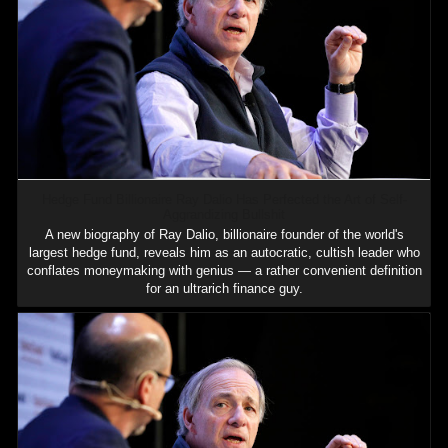
Hedge Fund Billionaire Ray Dalio Has Perfected the Art of Self-
Aggrandizing Bullshit
A new biography of Ray Dalio, billionaire founder of the world's
largest hedge fund, reveals him as an autocratic, cultish leader who
conflates moneymaking with genius — a rather convenient definition
for an ultrarich finance guy.