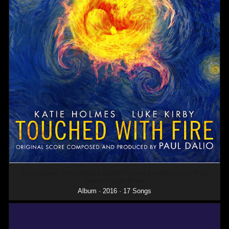
Touched with Fire (Original Motion Picture Soundtrack) by Paul
Dalio on Apple Music
Album · 2016 · 17 Songs