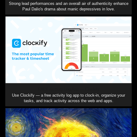
Strong lead performances and an overall air of authenticity enhance
Paul Dalio's drama about manic depressives in love.
FREE Activity Log App — Clockify
Use Clockify — a free activity log app to clock-in, organize your
tasks, and track activity across the web and apps.