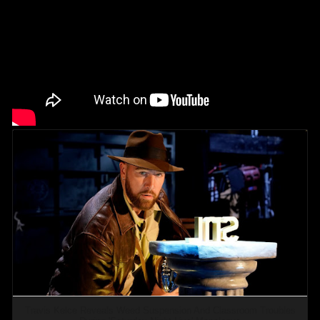
Travis Kelce Reveals Weed Suspension And Classroom Troubles