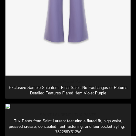
Purple Flared Pants
Exclusive Sample Sale item. Final Sale - No Exchanges or Returns
Detailed Features Flared Hem Violet Purple
SAINT LAURENT | TUX PANTS
Tux Pants from Saint Laurent featuring a flared fit, high waist,
pressed crease, concealed front fastening, and four pocket syling.
732288Y512W