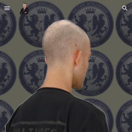
Skip to main content
Skip to navigation