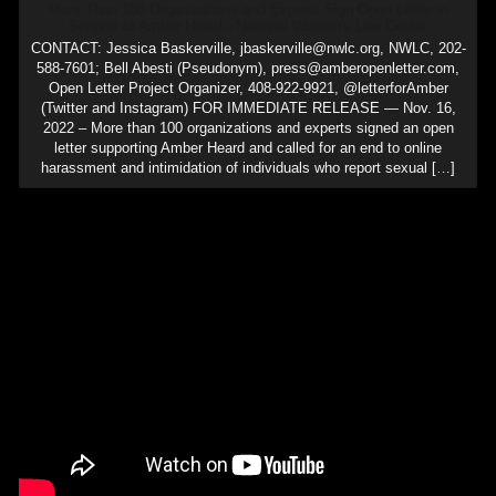
More Than 130 Organizations and Experts Sign Open Letter in
Support of Amber Heard - National Women's Law Center
CONTACT: Jessica Baskerville, jbaskerville@nwlc.org, NWLC, 202-
588-7601; Bell Abesti (Pseudonym), press@amberopenletter.com,
Open Letter Project Organizer, 408-922-9921, @letterforAmber
(Twitter and Instagram) FOR IMMEDIATE RELEASE — Nov. 16,
2022 – More than 100 organizations and experts signed an open
letter supporting Amber Heard and called for an end to online
harassment and intimidation of individuals who report sexual […]