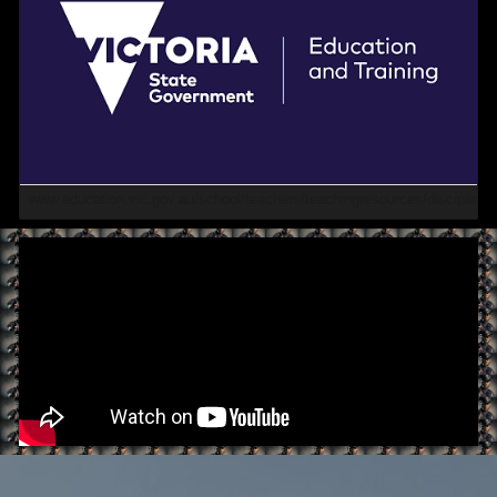
www.education.vic.gov.au/school/teachers/teachingresources/discipline