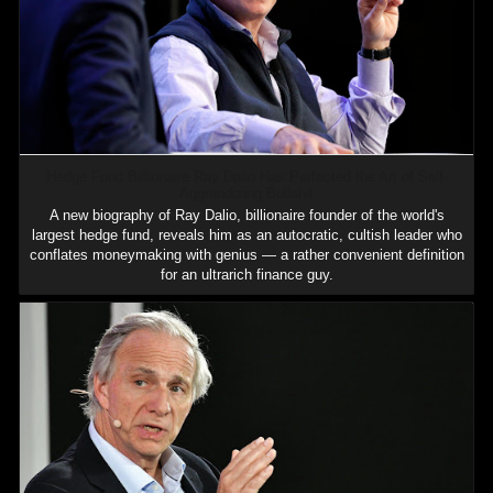
Hedge Fund Billionaire Ray Dalio Has Perfected the Art of Self-
Aggrandizing Bullshit
A new biography of Ray Dalio, billionaire founder of the world's
largest hedge fund, reveals him as an autocratic, cultish leader who
conflates moneymaking with genius — a rather convenient definition
for an ultrarich finance guy.