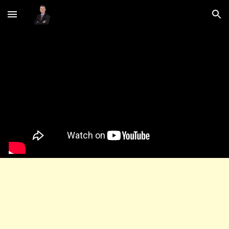
Skip to main content
Skip to navigation