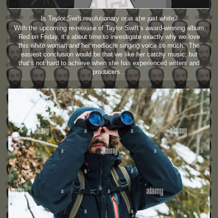
Is Taylor Swift revolutionary or is she just white?
With the upcoming re-release of Taylor Swift’s award-winning album
Red on Friday, it’s about time to investigate exactly why we love
this white woman and her mediocre singing voice so much. The
easiest conclusion would be that we like her catchy music; but
that’s not hard to achieve when she has experienced writers and
producers...