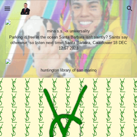
Skip to main content
Skip to navigation
mina s.s. -> universality
Parking is free in the ocean Santa Barbara isn't saintly? Saints say
otherwise, so listen next time! Santa Barbara, Cauliflower 18 DEC
12:57 2023
huntington library of san marino