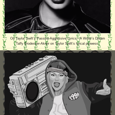
On Taylor Swift’s Passive-Aggressive Lyrics—A Writer’s Dream
Taffy Brodesser-Akner on Taylor Swift’s lyrical prowess.