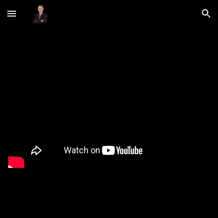
Skip to main content
Skip to navigation