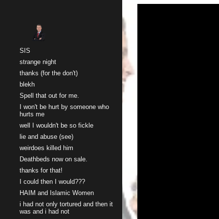
Sk
SIS
strange night
thanks (for the don't)
blekh
Spell that out for me.
I won't be hurt by someone who
hurts me
well I wouldn't be so fickle
lie and abuse (see)
weirdoes killed him
Deathbeds now on sale.
thanks for that!
I could then I would???
HAIM and Islamic Women
i had not only tortured and then it
was and i had not