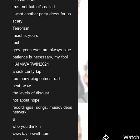
trust not faith it's called
i want another party dress for us
scary
Terrorism
racist is yours
foul
grey-green eyes are always blue
patience is necessary, my fool
HAIMWARWIN2024
a cick cunty kip
too many blog entries, rad
neat! wow
the levels of disgust
not about nope
recordingss, songs, musicvideos
network
&,
who you thinkin
www.taylorswift.com