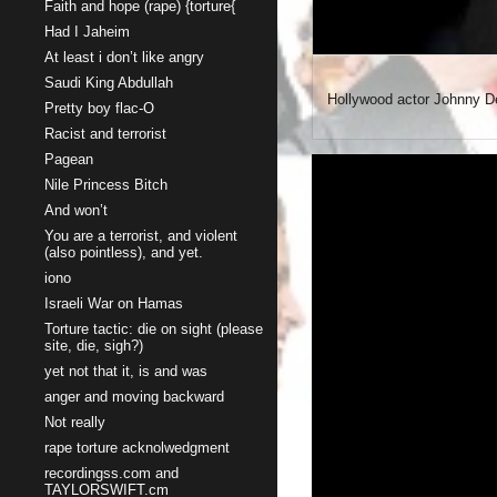
Faith and hope (rape) {torture{
Had I Jaheim
At least i don’t like angry
Saudi King Abdullah
Hollywood actor Johnny De
Pretty boy flac-O
Racist and terrorist
Pagean
Nile Princess Bitch
And won’t
You are a terrorist, and violent
(also pointless), and yet.
iono
Israeli War on Hamas
Torture tactic: die on sight (please
site, die, sigh?)
yet not that it, is and was
anger and moving backward
Not really
rape torture acknolwedgment
recordingss.com and
TAYLORSWIFT.cm