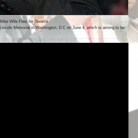
ter Wife Files for Divorce
incoln Memorial in Washington, D C on June 4, which is aiming to be