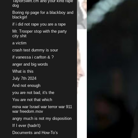
TaylorSwift.cm and your kind rape
dog
Boring rip page for a blackboy and
blackgirl
if i did not rape you are a rape
Mr. Trooper stop with the party
city shit
a victim
crash test dummy is sour
if vanessa i carlton & ?
anger and big words
What is this
July 7th 2024
And not enough
you are not bad, it's the
You are not that which
mina war Israel war terror war 911
war freedom.mov
angry much is not my disposition
If I ever (hadn't)
Documents and How-To’s