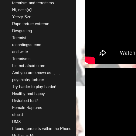
terrorism and terrorisms
Hi, ness(a)!
Yeezy Szn
Rape torture extreme
Desgusting
Terrorist!
recordingss.com
and write
Terrorisms
I is not afraid u are
And you are known as -, - ,:
psychiatry torturer
Try harder to play harder!
Healthy and happy
Disturbed fun?
Female Raptures
stupid
DMX
I found terrorists within the Phone
Hi This is Mi