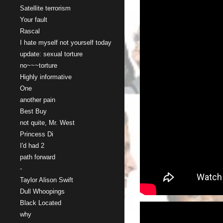
Satellite terrorism
Your fault
Rascal
I hate myself not yourself today
update: sexual torture
no~~~torture
Highly informative
One
another pain
Best Buy
not quite, Mr. West
Princess Di
I'd had 2
path forward
-
Taylor Alison Swift
Dull Whoopings
Black Located
why