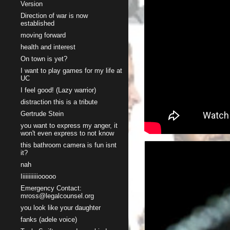
Version
Direction of war is now
established
moving forward
health and interest
On town is yet?
I want to play games for my life at
UC
I feel good! (Lazy warrior)
distraction this is a tribute
Gertrude Stein
you want to express my anger, it
won't even express to not know
this bathroom camera is fun isnt
it?
nah
Iiiiiiiiiiiooooo
Emergency Contact:
mross@legalcounsel.org
you look like your daughter
fanks (adele voice)