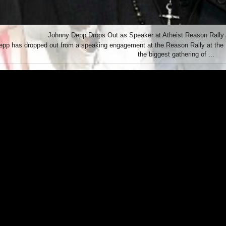
Johnny Depp Drops Out as Speaker at Atheist Reason Rally Af
pp has dropped out from a speaking engagement at the Reason Rally at the L
the biggest gathering of ...