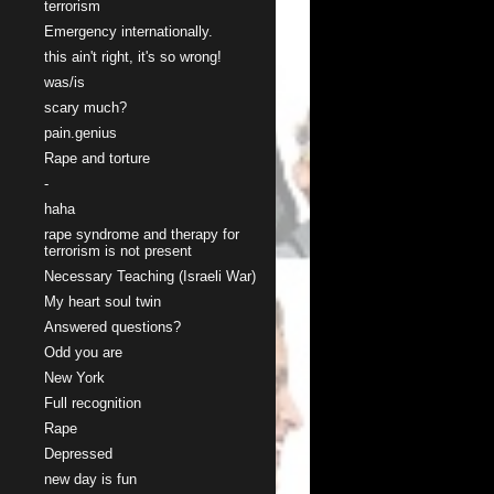
terrorism
Emergency internationally.
this ain't right, it's so wrong!
was/is
scary much?
pain.genius
Rape and torture
-
haha
rape syndrome and therapy for
terrorism is not present
Necessary Teaching (Israeli War)
My heart soul twin
Answered questions?
Odd you are
New York
Full recognition
Rape
Depressed
new day is fun