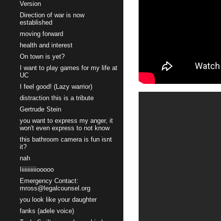
Version
Direction of war is now
established
moving forward
health and interest
On town is yet?
I want to play games for my life at
UC
I feel good! (Lazy warrior)
distraction this is a tribute
Gertrude Stein
you want to express my anger, it
won't even express to not know
this bathroom camera is fun isnt
it?
nah
Iiiiiiiiiiiooooo
Emergency Contact:
mross@legalcounsel.org
you look like your daughter
fanks (adele voice)