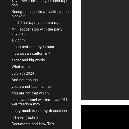
TaylorSwift.cm and your kind rape
dog
Boring rip page for a blackboy and
blackgirl
if i did not rape you are a rape
Mr. Trooper stop with the party
city shit
a victim
crash test dummy is sour
if vanessa i carlton & ?
anger and big words
What is this
July 7th 2024
And not enough
you are not bad, it's the
You are not that which
mina war Israel war terror war 911
war freedom.mov
angry much is not my disposition
If I ever (hadn't)
Documents and How-To’s