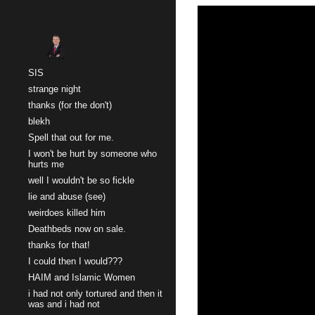
Sk
SIS
strange night
thanks (for the don't)
blekh
Spell that out for me.
I won't be hurt by someone who
hurts me
well I wouldn't be so fickle
lie and abuse (see)
weirdoes killed him
Deathbeds now on sale.
thanks for that!
I could then I would???
HAIM and Islamic Women
i had not only tortured and then it
was and i had not