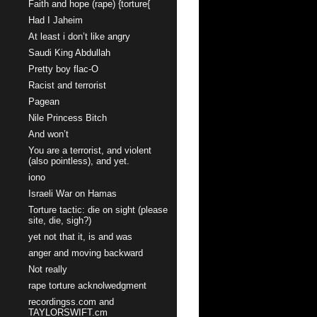
Faith and hope (rape) {torture{
Had I Jaheim
At least i don’t like angry
Saudi King Abdullah
Pretty boy flac-O
Racist and terrorist
Pagean
Nile Princess Bitch
And won’t
You are a terrorist, and violent
(also pointless), and yet.
iono
Israeli War on Hamas
Torture tactic: die on sight (please
site, die, sigh?)
yet not that it, is and was
anger and moving backward
Not really
rape torture acknolwedgment
recordingss.com and
TAYLORSWIFT.cm