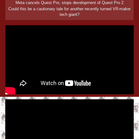
Meta cancels Quest Pro, stops development of Quest Pro 2
Could this be a cautionary tale for another recently turned VR-maker
tech giant?