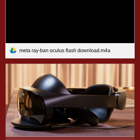
meta ray-ban oculus flash download.m4a