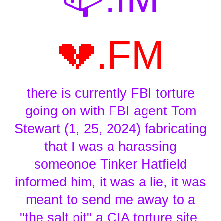
💔.FM
there is currently FBI torture
going on with FBI agent Tom
Stewart (1, 25, 2024) fabricating
that I was a harassing
someonoe Tinker Hatfield
informed him, it was a lie, it was
meant to send me away to a
"the salt pit" a CIA torture site,