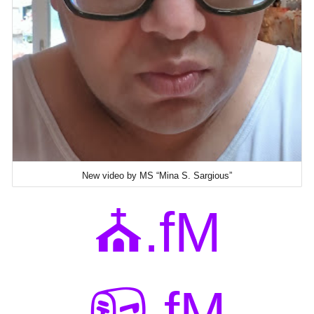
New video by MS “Mina S. Sargious”
⛪.fM
📪.fM