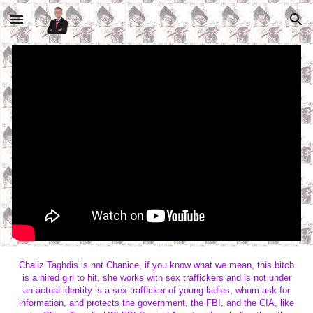
Skip to main content
Skip to navigation
Chaliz Taghdis is not Chanice, if you know what we mean, this bitch
is a hired girl to hit, she works with sex traffickers and is not under
an actual identity is a sex trafficker of young ladies, whom ask for
information, and protects the government, the FBI, and the CIA, like