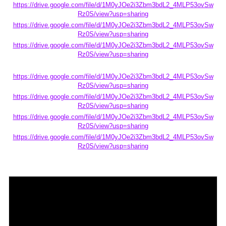
https://drive.google.com/file/d/1M0yJOe2i3Zbm3bdL2_4MLP53ovSw
Rz0S/view?usp=sharing
https://drive.google.com/file/d/1M0yJOe2i3Zbm3bdL2_4MLP53ovSw
Rz0S/view?usp=sharing
https://drive.google.com/file/d/1M0yJOe2i3Zbm3bdL2_4MLP53ovSw
Rz0S/view?usp=sharing
https://drive.google.com/file/d/1M0yJOe2i3Zbm3bdL2_4MLP53ovSw
Rz0S/view?usp=sharing
https://drive.google.com/file/d/1M0yJOe2i3Zbm3bdL2_4MLP53ovSw
Rz0S/view?usp=sharing
https://drive.google.com/file/d/1M0yJOe2i3Zbm3bdL2_4MLP53ovSw
Rz0S/view?usp=sharing
https://drive.google.com/file/d/1M0yJOe2i3Zbm3bdL2_4MLP53ovSw
Rz0S/view?usp=sharing