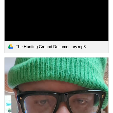
The Hunting Ground Documentary.mp3