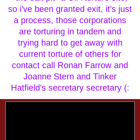
so i've been granted exit, it's just
a process, those corporations
are torturing in tandem and
trying hard to get away with
current torture of others for
contact call Ronan Farrow and
Joanne Stern and Tinker
Hatfield's secretary secretary (
: