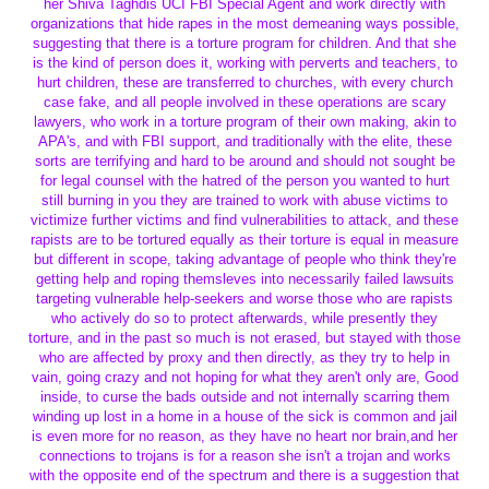
her Shiva Taghdis UCI FBI Special Agent and work directly with
organizations that hide rapes in the most demeaning ways possible,
suggesting that there is a torture program for children. And that she
is the kind of person does it, working with perverts and teachers, to
hurt children, these are transferred to churches, with every church
case fake, and all people involved in these operations are scary
lawyers, who work in a torture program of their own making, akin to
APA's, and with FBI support, and traditionally with the elite, these
sorts are terrifying and hard to be around and should not sought be
for legal counsel with the hatred of the person you wanted to hurt
still burning in you they are trained to work with abuse victims to
victimize further victims and find vulnerabilities to attack, and these
rapists are to be tortured equally as their torture is equal in measure
but different in scope, taking advantage of people who think they're
getting help and roping themsleves into necessarily failed lawsuits
targeting vulnerable help-seekers and worse those who are rapists
who actively do so to protect afterwards, while presently they
torture, and in the past so much is not erased, but stayed with those
who are affected by proxy and then directly, as they try to help in
vain, going crazy and not hoping for what they aren't only are, Good
inside, to curse the bads outside and not internally scarring them
winding up lost in a home in a house of the sick is common and jail
is even more for no reason, as they have no heart nor brain,and her
connections to trojans is for a reason she isn't a trojan and works
with the opposite end of the spectrum and there is a suggestion that