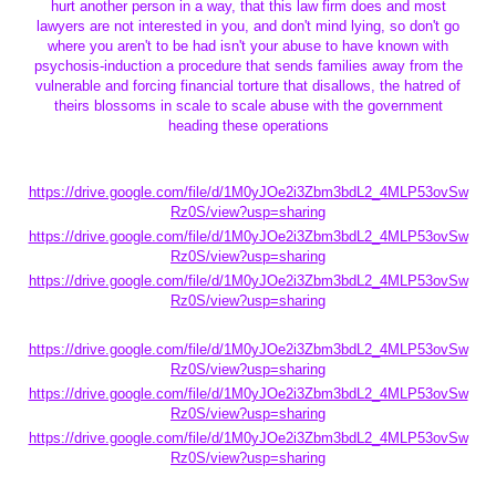
hurt another person in a way, that this law firm does and most
lawyers are not interested in you, and don't mind lying, so don't go
where you aren't to be had isn't your abuse to have known with
psychosis-induction a procedure that sends families away from the
vulnerable and forcing financial torture that disallows, the hatred of
theirs blossoms in scale to scale abuse with the government
heading these operations
https://drive.google.com/file/d/1M0yJOe2i3Zbm3bdL2_4MLP53ovSw
Rz0S/view?usp=sharing
https://drive.google.com/file/d/1M0yJOe2i3Zbm3bdL2_4MLP53ovSw
Rz0S/view?usp=sharing
https://drive.google.com/file/d/1M0yJOe2i3Zbm3bdL2_4MLP53ovSw
Rz0S/view?usp=sharing
https://drive.google.com/file/d/1M0yJOe2i3Zbm3bdL2_4MLP53ovSw
Rz0S/view?usp=sharing
https://drive.google.com/file/d/1M0yJOe2i3Zbm3bdL2_4MLP53ovSw
Rz0S/view?usp=sharing
https://drive.google.com/file/d/1M0yJOe2i3Zbm3bdL2_4MLP53ovSw
Rz0S/view?usp=sharing