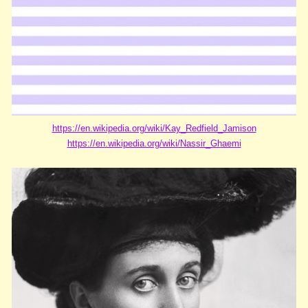
https://en.wikipedia.org/wiki/Kay_Redfield_Jamison
https://en.wikipedia.org/wiki/Nassir_Ghaemi