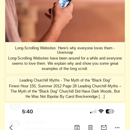
Long-Scrolling Websites: Here's why everyone loves them -
Usersnap
Long-Scrolling Websites have been around for a while and everyone
seems to love them. We explain why and show you some great
examples of the long scroll.
Leading Churchill Myths - The Myth of the “Black Dog”
Finest Hour 155, Summer 2012 Page 28 Leading Churchill Myths –
The Myth of the “Black Dog” Churchill Did Have Dark Moods, But
He Was Not Bipolar By Carol Breckenridge […]