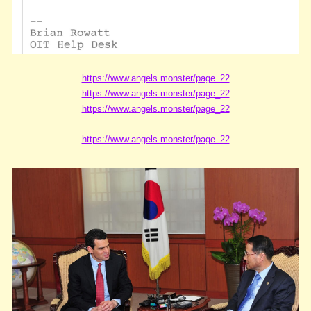
https://www.angels.monster/page_22
https://www.angels.monster/page_22
https://www.angels.monster/page_22
https://www.angels.monster/page_22