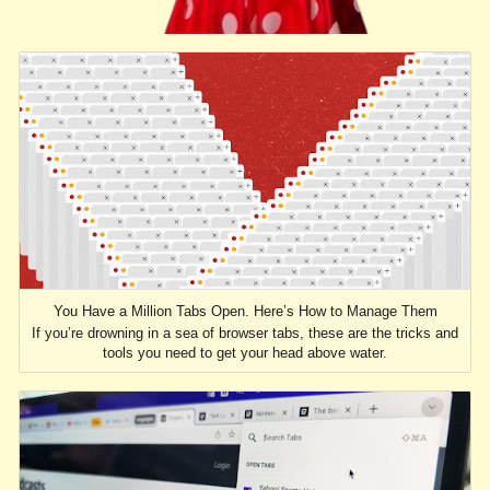
You Have a Million Tabs Open. Here’s How to Manage Them
If you’re drowning in a sea of browser tabs, these are the tricks and
tools you need to get your head above water.