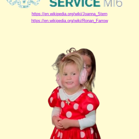
https://en.wikipedia.org/wiki/Joanna_Stern
https://en.wikipedia.org/wiki/Ronan_Farrow