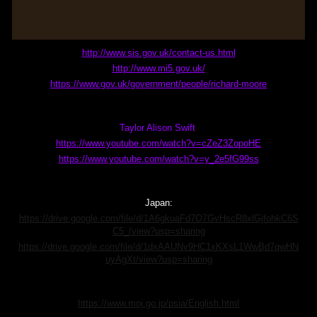
http://www.sis.gov.uk/contact-us.html
http://www.mi5.gov.uk/
https://www.gov.uk/government/people/richard-moore
Taylor Alison Swift
https://www.youtube.com/watch?v=cZeZ3ZopoHE
https://www.youtube.com/watch?v=y_2e5fG99ss
Japan:
https://drive.google.com/file/d/1A6gkuaFd7O7GvHscR8xlGjfohkC6S
C5_/view?usp=sharing
https://drive.google.com/file/d/1dxAAUNv9HC1xKXsL1WwBd7qwHN
uyAgXt/view?usp=sharing
https://www.moj.go.jp/psia/English.html