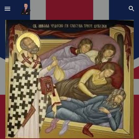
Skip to main content
Skip to navigation