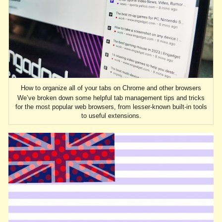
How to organize all of your tabs on Chrome and other browsers
We’ve broken down some helpful tab management tips and tricks
for the most popular web browsers, from lesser-known built-in tools
to useful extensions.