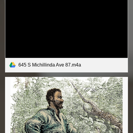
645 S Michillinda Ave 87.m4a