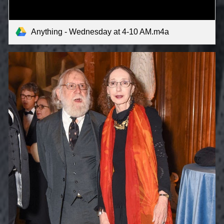
Anything - Wednesday at 4-10 AM.m4a