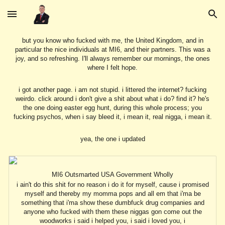
Skip to main content
Skip to navigation
but you know who fucked with me, the United Kingdom, and in
particular the nice individuals at MI6, and their partners. This was a
joy, and so refreshing. I'll always remember our mornings, the ones
where I felt hope.
i got another page. i am not stupid. i littered the internet? fucking
weirdo. click around i don't give a shit about what i do? find it? he's
the one doing easter egg hunt, during this whole process; you
fucking psychos, when i say bleed it, i mean it, real nigga, i mean it.
yea, the one i updated
MI6 Outsmarted USA Government Wholly
i ain't do this shit for no reason i do it for myself, cause i promised
myself and thereby my momma pops and all em that i'ma be
something that i'ma show these dumbfuck drug companies and
anyone who fucked with them these niggas gon come out the
woodworks i said i helped you, i said i loved you, i