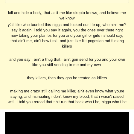
kill and hide a body, that ain't me like skepta knows, and believe me
we know
y'all like who taunted this nigga and fucked our life up, who ain't me?
say it again, i told you say it again, you the ones over there right
now taking your plan bs for you and your girl or girls i should say,
that ain't me, ain't how i roll, and just like lilit pogosian md fucking
killers
and you say i ain't a thug that i ain't gon send for you and your own
like you still sending to me and my own.
they killers, then they gon be treated as killers
making me crazy still calling me killer, ain't even know what youre
saying, and insinuating i don't know my blood, that i wasn't raised
well, i told you reread that shit run that back who i be, nigga who i be