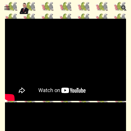
Skip to main content
Skip to navigation