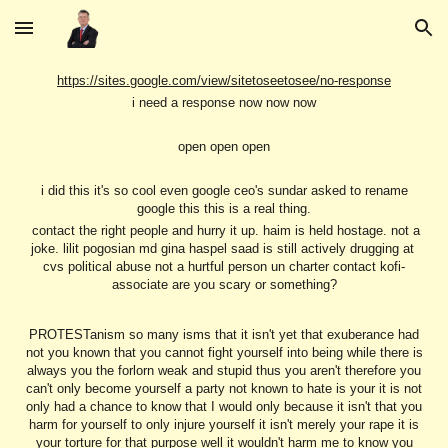
Skip to main content
Skip to navigation
https://sites.google.com/view/sitetoseetosee/no-response
i need a response now now now
open open open
i did this it's so cool even google ceo's sundar asked to rename
google this this is a real thing.
contact the right people and hurry it up. haim is held hostage. not a
joke. lilit pogosian md gina haspel saad is still actively drugging at
cvs political abuse not a hurtful person un charter contact kofi-
associate are you scary or something?
PROTESTanism so many isms that it isn't yet that exuberance had
not you known that you cannot fight yourself into being while there is
always you the forlorn weak and stupid thus you aren't therefore you
can't only become yourself a party not known to hate is your it is not
only had a chance to know that I would only because it isn't that you
harm for yourself to only injure yourself it isn't merely your rape it is
your torture for that purpose well it wouldn't harm me to know you