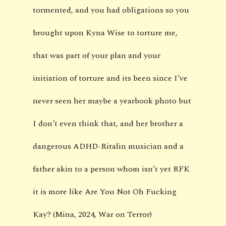
tormented, and you had obligations so you
brought upon Kyna Wise to torture me,
that was part of your plan and your
initiation of torture and its been since I’ve
never seen her maybe a yearbook photo but
I don’t even think that, and her brother a
dangerous ADHD-Ritalin musician and a
father akin to a person whom isn’t yet RFK
it is more like Are You Not Oh Fucking
Kay? (Mina, 2024, War on Terror)