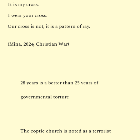
It is my cross.
I wear your cross.
Our cross is not; it is a pattern of ray.
(Mina, 2024, Christian War)
28 years is a better than 25 years of
governmental torture
The coptic church is noted as a terrorist