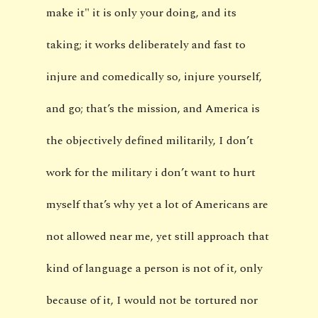
make it" it is only your doing, and its
taking; it works deliberately and fast to
injure and comedically so, injure yourself,
and go; that’s the mission, and America is
the objectively defined militarily, I don’t
work for the military i don’t want to hurt
myself that’s why yet a lot of Americans are
not allowed near me, yet still approach that
kind of language a person is not of it, only
because of it, I would not be tortured nor