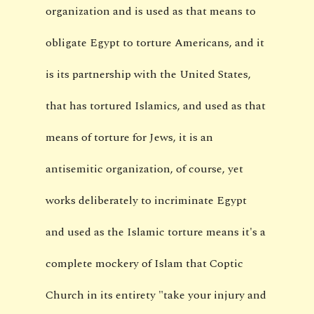
organization and is used as that means to
obligate Egypt to torture Americans, and it
is its partnership with the United States,
that has tortured Islamics, and used as that
means of torture for Jews, it is an
antisemitic organization, of course, yet
works deliberately to incriminate Egypt
and used as the Islamic torture means it's a
complete mockery of Islam that Coptic
Church in its entirety "take your injury and