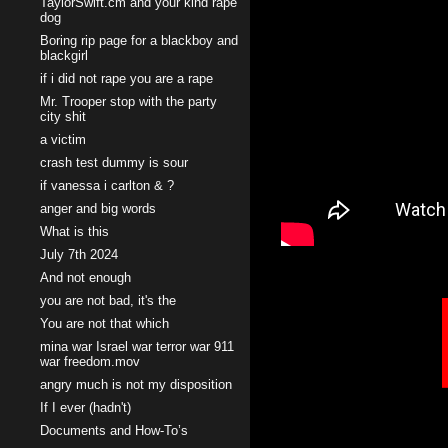
TaylorSwift.cm and your kind rape
dog
Boring rip page for a blackboy and
blackgirl
if i did not rape you are a rape
Mr. Trooper stop with the party
city shit
a victim
crash test dummy is sour
if vanessa i carlton & ?
anger and big words
What is this
July 7th 2024
And not enough
you are not bad, it's the
You are not that which
mina war Israel war terror war 911
war freedom.mov
angry much is not my disposition
If I ever (hadn't)
Documents and How-To’s