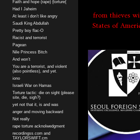
Faith and hope (rape) {torture{
Had I Jaheim
from thieves wi
At least i don’t like angry
States of Ameri
Saudi King Abdullah
Pretty boy flac-O
Racist and terrorist
Pagean
Nile Princess Bitch
And won’t
You are a terrorist, and violent
(also pointless), and yet.
iono
Israeli War on Hamas
Torture tactic: die on sight (please
site, die, sigh?)
yet not that it, is and was
anger and moving backward
Not really
rape torture acknolwedgment
recordingss.com and
TAYLORSWIFT.cm