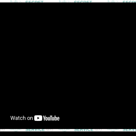
ip to main content
Skip to navigat