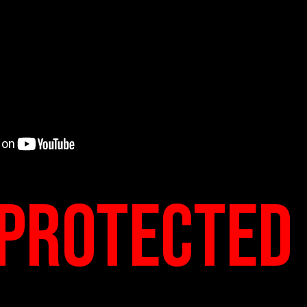
protected