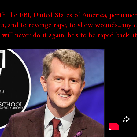
th the FBI, United States of America, permanen
ca, and to revenge rape, to show wounds...any 
will never do it again, he's to be raped back, 