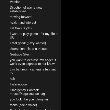
Version
Direction of war is now
established
moving forward
health and interest
On town is yet?
I want to play games for my life at
UC
I feel good! (Lazy warrior)
distraction this is a tribute
Gertrude Stein
you want to express my anger, it
won't even express to not know
this bathroom camera is fun isnt
it?
nah
Iiiiiiiiiiiooooo
Emergency Contact:
mross@legalcounsel.org
you look like your daughter
fanks (adele voice)