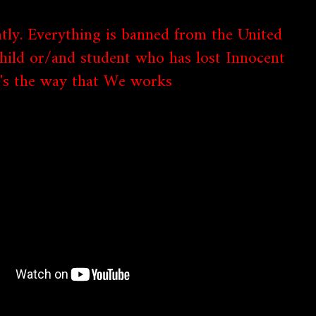
tly. Everything is banned from the United
child or/and student who has lost Innocent
it's the way that We works