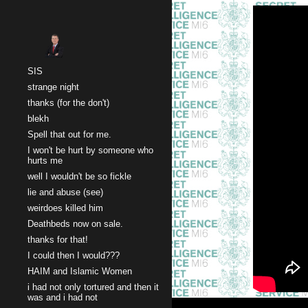
Sk
SIS
strange night
thanks (for the don't)
blekh
Spell that out for me.
I won't be hurt by someone who
hurts me
well I wouldn't be so fickle
lie and abuse (see)
weirdoes killed him
Deathbeds now on sale.
thanks for that!
I could then I would???
HAIM and Islamic Women
i had not only tortured and then it
was and i had not