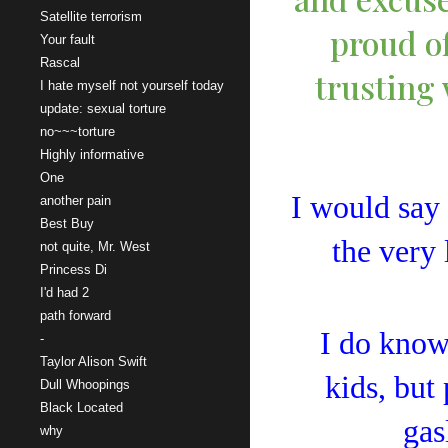
Satellite terrorism
proud of
Your fault
Rascal
trusting 
I hate myself not yourself today
update: sexual torture
no~~~torture
Highly informative
One
I would say 
another pain
Best Buy
the very 
not quite, Mr. West
Princess Di
I'd had 2
path forward
I do know 
-
Taylor Alison Swift
kids, but
Dull Whoopings
Black Located
gas
why