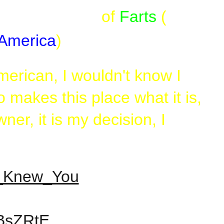
go, so beware)
of
Farts
(
America
)
erican, I wouldn't know I
makes this place what it is,
er, it is my decision, I
er_Knew_You
oBsZRtE