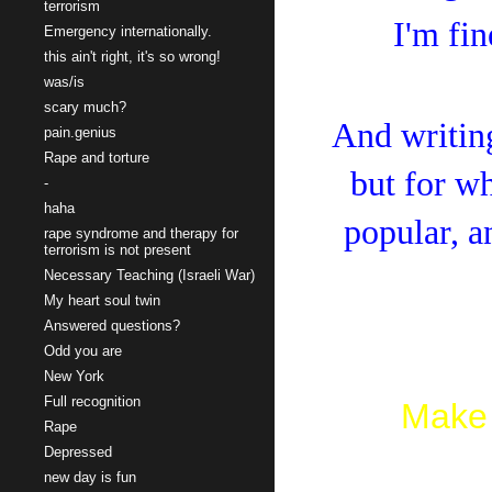
terrorism
I'm fin
Emergency internationally.
this ain't right, it's so wrong!
was/is
scary much?
And writing
pain.genius
Rape and torture
but for wh
-
haha
popular, a
rape syndrome and therapy for
terrorism is not present
Necessary Teaching (Israeli War)
My heart soul twin
Answered questions?
Odd you are
New York
Full recognition
Make 
Rape
Depressed
new day is fun