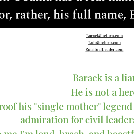
or, rather, his full name,
BarackSoetoro.com
LoloSoetoro.com
SpiritualLeader.com
Barack is a lia
He is not a her
roof his "single mother" legend 
admiration for civil leader
 me I'm loud, brash, and boastf