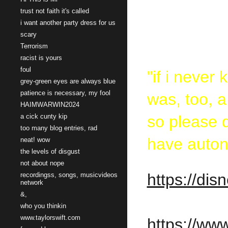
trust not faith it's called
stalk
i want another party dress for us
scary
Terrorism
racist is yours
foul
"if i never
grey-green eyes are always blue
patience is necessary, my fool
was, too, 
HAIMWARWIN2024
a cick cunty kip
so please d
too many blog entries, rad
have auto
neat! wow
the levels of disgust
not about nope
https://di
recordingss, songs, musicvideos
network
&,
who you thinkin
www.taylorswift.com
https://w