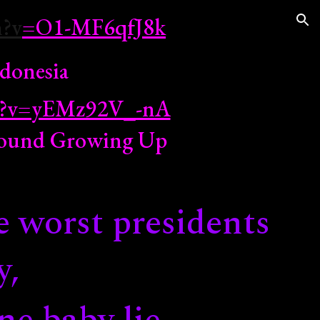
h?v
=O1-MF6qfJ8k
ion
donesia
ch?v=yEMz92V_-nA
Around Growing Up
e worst presidents
y,