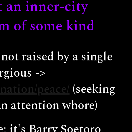
t an inner-city
um of some kind
not raised by a single
rgious ->
nation/peace/
(seeking
an attention whore)
 it's Barry Soetoro