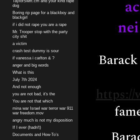
ac
TaylorSwift.cm and your kind rape
dog
Boring rip page for a blackboy and
blackgirl
nei
if i did not rape you are a rape
Mr. Trooper stop with the party
city shit
a victim
crash test dummy is sour
Barack 
if vanessa i carlton & ?
anger and big words
What is this
July 7th 2024
And not enough
https:/
you are not bad, it's the
You are not that which
fame
mina war Israel war terror war 911
war freedom.mov
angry much is not my disposition
If I ever (hadn't)
Barac
Documents and How-To’s