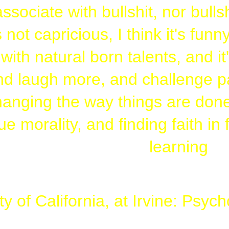
associate with bullshit, nor bulls
 not capricious, I think it's fun
ith natural born talents, and it
d laugh more, and challenge par
anging the way things are done
ue morality, and finding faith in
learning
ty of California, at Irvine: Psy
 (Colton is gay, Aly, just forget