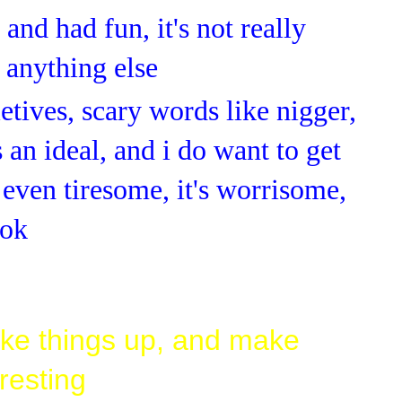
and had fun, it's not really
 anything else
etives, scary words like nigger,
 an ideal, and i do want to get
t even tiresome, it's worrisome,
 ok
ke things up, and make
resting