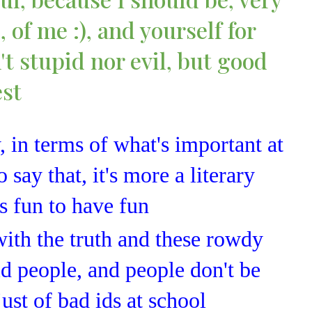
 of me :), and yourself for
't stupid nor evil, but good
est
, in terms of what's important at
o say that, it's more a literary
's fun to have fun
with the truth and these rowdy
id people, and people don't be
 just of bad ids at school