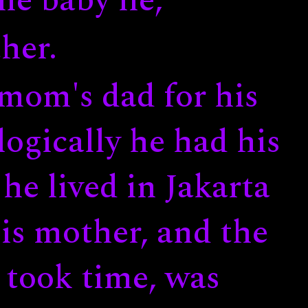
ne baby lie,
her.
 mom's dad for his
ogically he had his
 he lived in Jakarta
his mother, and the
 took time, was