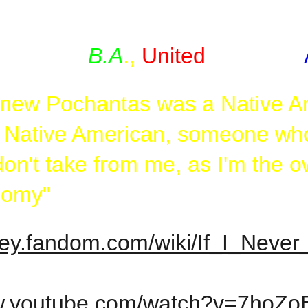
er, who knew that a long time a
B.A
.,
United
States of
 knew Pochantas was a Native Am
a Native American, someone who 
on't take from me, as I'm the own
nomy"
sney.fandom.com/wiki/If_I_Nev
ww.youtube.com/watch?v=7hoZ