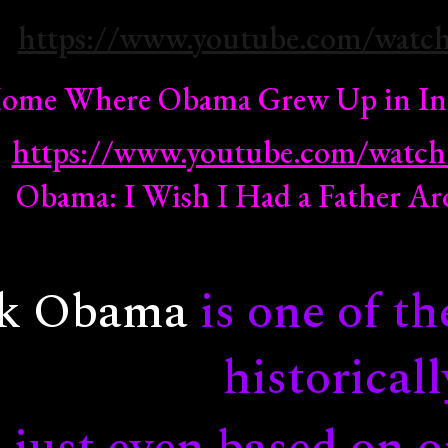
https://www.youtube.com/watc
ip to main content
Skip to navigat
 Home Where Obama Grew Up in In
https://www.youtube.com/wat
Obama: I Wish I Had a Father 
ck Obama
is one of th
historicall