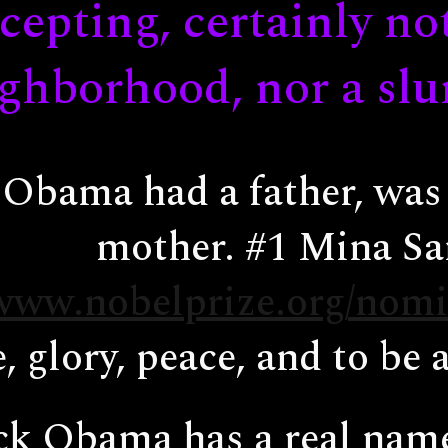
cepting, certainly no
ghborhood, nor a sl
Obama had a father, was 
mother. #1 Mina Sa
/www.nobelprize.org/nomi
, glory, peace, and to be 
k Obama has a real name;