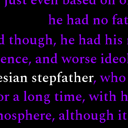
just even based on o
he had no fat
d though, he had his
ence, and worse ideol
sian stepfather
, who
or a long time, with 
osphere, although it