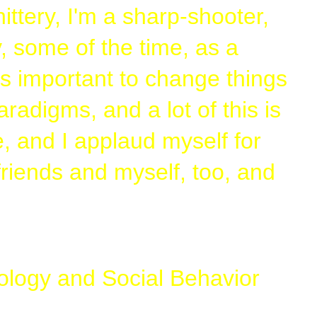
hittery, I'm a sharp-shooter,
ny, some of the time, as a
's important to change things
adigms, and a lot of this is
, and I applaud myself for
 friends and myself, too, and
chology and Social Behavior
 it, no, he's a psycho and a