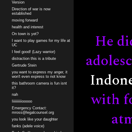
Version
Direction of war is now
established
moving forward
health and interest
He di
On town is yet?
I want to play games for my life at
UC
I feel good! (Lazy warrior)
adolesc
distraction this is a tribute
Gertrude Stein
Indone
you want to express my anger, it
won't even express to not know
this bathroom camera is fun isnt
it?
with f
nah
Iiiiiiiiiiiooooo
Emergency Contact:
atm
mross@legalcounsel.org
you look like your daughter
fanks (adele voice)