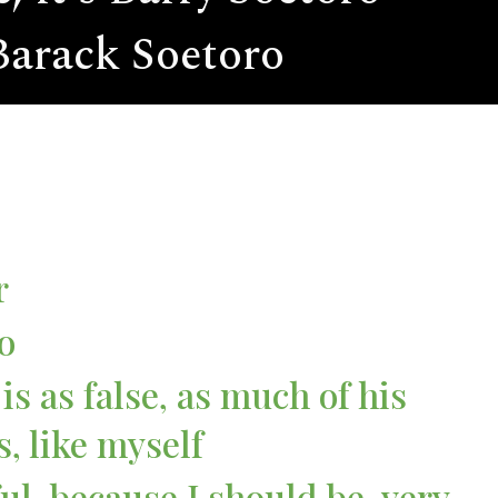
 Barack Soetoro
r
o
is as false, as much of his
s, like myself
ul, because I should be, very