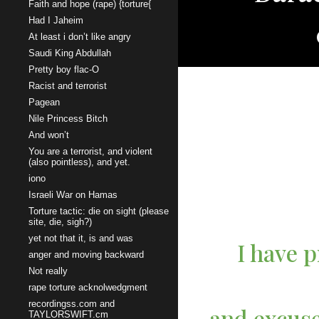
Faith and hope (rape) {torture{
Had I Jaheim
At least i don’t like angry
Saudi King Abdullah
Pretty boy flac-O
Racist and terrorist
Pagean
Nile Princess Bitch
And won’t
You are a terrorist, and violent
(also pointless), and yet.
iono
Israeli War on Hamas
Torture tactic: die on sight (please
site, die, sigh?)
yet not that it, is and was
I have p
anger and moving backward
Not really
rape torture acknolwedgment
recordingss.com and
and excuse
TAYLORSWIFT.cm