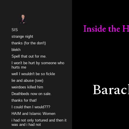
Sk
Inside the
SIS
strange night
thanks (for the don't)
blekh
Spell that out for me.
I won't be hurt by someone who
hurts me
well I wouldn't be so fickle
lie and abuse (see)
Bara
weirdoes killed him
Deathbeds now on sale.
thanks for that!
I could then I would???
HAIM and Islamic Women
i had not only tortured and then it
was and i had not