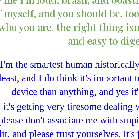
 myself, and you should be, too,
who you are, the right thing isn
and easy to dig
I'm the smartest human historically
least, and I do think it's important t
device than anything, and yes it
it's getting very tiresome dealing 
 please don't associate me with stup
lit, and please trust yourselves, it's