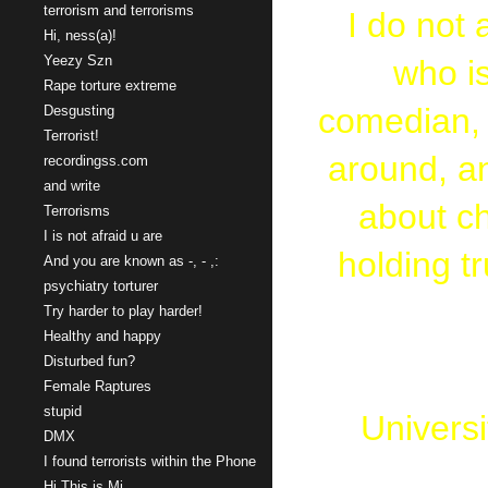
terrorism and terrorisms
I do not 
Hi, ness(a)!
Yeezy Szn
who is
Rape torture extreme
comedian, w
Desgusting
Terrorist!
around, an
recordingss.com
and write
about ch
Terrorisms
I is not afraid u are
holding tr
And you are known as -, - ,:
psychiatry torturer
Try harder to play harder!
Healthy and happy
Disturbed fun?
Female Raptures
stupid
Universi
DMX
I found terrorists within the Phone
Bachelor
Hi This is Mi