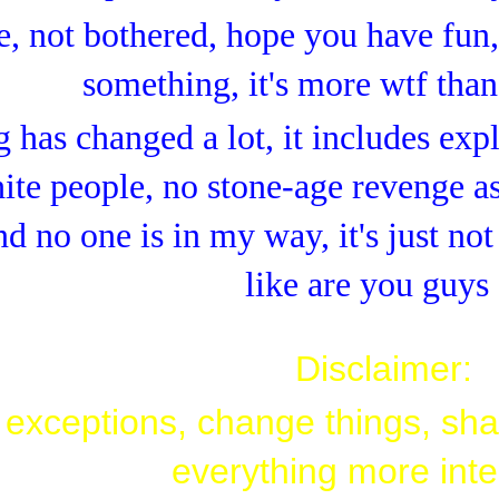
e, not bothered, hope you have fun, 
something, it's more wtf than
 has changed a lot, it includes expl
ite people, no stone-age revenge as
nd no one is in my way, it's just no
like are you guys
Disclaimer:
exceptions, change things, sha
everything more inte