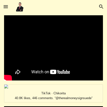
Skip to main content
Skip to navigation
TikTok · Chikorita
40.8K likes, 446 comments. “@therealmoneysignsuede”