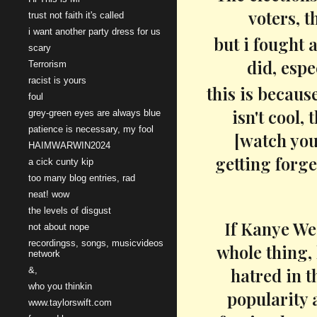
voters, t
trust not faith it's called
i want another party dress for us
but i fought 
scary
did, espe
Terrorism
racist is yours
this is becaus
foul
isn't cool,
grey-green eyes are always blue
patience is necessary, my fool
[watch you
HAIMWARWIN2024
getting forge
a cick cunty kip
too many blog entries, rad
neat! wow
the levels of disgust
If Kanye Wes
not about nope
recordingss, songs, musicvideos
whole thing, 
network
hatred in t
&,
who you thinkin
popularity 
www.taylorswift.com