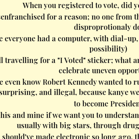
When you registered to vote, did 
senfranchised for a reason; no one from 
disproprotionaly d
e everyone had a computer, with dial-up, s
possibility)
ll travelling for a "I Voted" sticker; what 
celebrate uneven oppor
 even know Robert Kennedy wanted to run
surprising, and illegal, because kanye we
to become Preside
 his and mine if we want you to understa
usually with big stars, through drugs
 should've made electronic so long ago, t