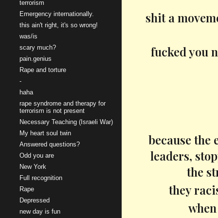
terrorism
shit a moveme
Emergency internationally.
this ain't right, it's so wrong!
was/is
scary much?
fucked you n
pain.genius
Rape and torture
-
haha
rape syndrome and therapy for
terrorism is not present
Necessary Teaching (Israeli War)
My heart soul twin
because the e
Answered questions?
leaders, sto
Odd you are
New York
the st
Full recognition
they raci
Rape
Depressed
when 
new day is fun