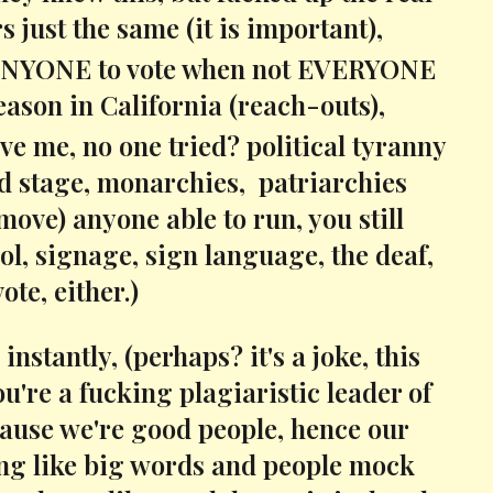
s just the same (it is important),
 for ANYONE to vote when not EVERYONE
reason in California (reach-outs),
eve me, no one tried? political tyranny
rld stage, monarchies, patriarchies
move) anyone able to run, you still
ol, signage, sign language, the deaf,
ote, either.)
nstantly, (perhaps? it's a joke, this
u're a fucking plagiaristic leader of
because we're good people, hence our
sing like big words and people mock