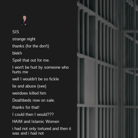
Sk
SIS
strange night
thanks (for the don't)
blekh
Spell that out for me.
I won't be hurt by someone who
hurts me
well I wouldn't be so fickle
lie and abuse (see)
weirdoes killed him
Deathbeds now on sale.
thanks for that!
I could then I would???
HAIM and Islamic Women
i had not only tortured and then it
was and i had not