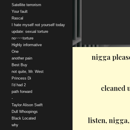
Satellite terrorism
Your fault
Rascal
I hate myself not yourself today
update: sexual torture
no~~~torture
Highly informative
One
nigga pleas
another pain
Best Buy
not quite, Mr. West
Princess Di
I'd had 2
cleaned u
path forward
-
Taylor Alison Swift
Dull Whoopings
listen, nigga
Black Located
why