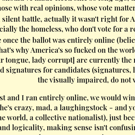
hose with real opinions, whose vote matter
a silent battle, actually it wasn't right
cially the homeless, who don't vote for a 
e once the ballot was entirely online (beli
 that's why America's so fucked on the wo
r tongue, lady corrupt] are currently the 
d signatures for candidates (signatures, l
the visually impaired, do not v
t and I ran entirely online, we would win i
he's crazy, mad, a laughingstock - and yo
he world, a collective nationalist), just 
and logicality, making sense isn't confu