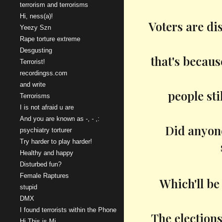
terrorism and terrorisms
Hi, ness(a)!
Voters are di
Yeezy Szn
Rape torture extreme
Desgusting
that's becaus
Terrorist!
recordingss.com
and write
people sti
Terrorisms
I is not afraid u are
And you are known as -, - ,:
Did anyone
psychiatry torturer
Try harder to play harder!
Healthy and happy
Disturbed fun?
Female Raptures
Which'll be
stupid
DMX
I found terrorists within the Phone
The elections
Hi This is Mi