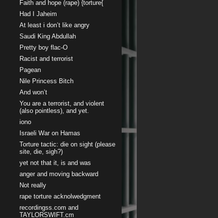
Faith and hope (rape) {torture{
Had I Jaheim
At least i don’t like angry
Saudi King Abdullah
Pretty boy flac-O
Racist and terrorist
Pagean
Nile Princess Bitch
And won’t
You are a terrorist, and violent
(also pointless), and yet.
iono
Israeli War on Hamas
Torture tactic: die on sight (please
site, die, sigh?)
yet not that it, is and was
anger and moving backward
Not really
rape torture acknolwedgment
recordingss.com and
TAYLORSWIFT.cm