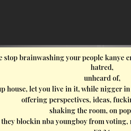
e stop brainwashing your people kanye e
hatred,
unheard of,
p house, let you live in it, while nigger in
offering perspectives, ideas, fuck
shaking the room, on pop
, they blockin nba youngboy from voting, 
ye 24