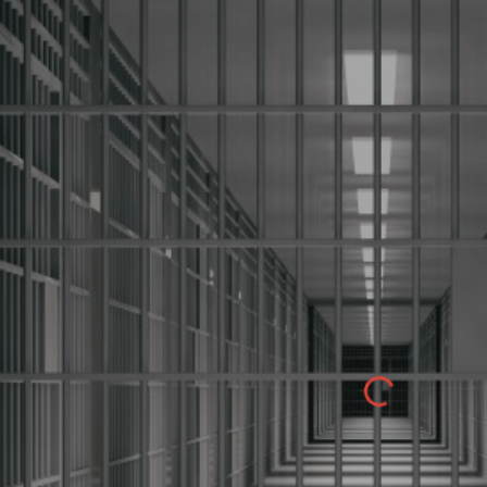
ip to main content
Skip to navigat