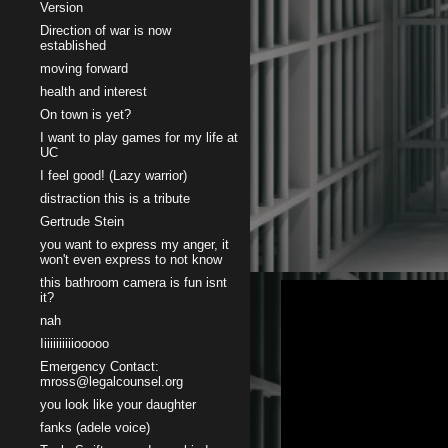
Version
Direction of war is now
established
moving forward
health and interest
On town is yet?
I want to play games for my life at
UC
I feel good! (Lazy warrior)
distraction this is a tribute
Gertrude Stein
you want to express my anger, it
won't even express to not know
this bathroom camera is fun isnt
it?
nah
Iiiiiiiiiiiooooo
Emergency Contact:
mross@legalcounsel.org
you look like your daughter
fanks (adele voice)