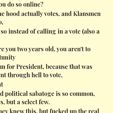
you do so online?
the hood actually votes, and Klansmen
o,
o instead of calling in a vote (also a
are you two years old, you aren't to
tunity
 for President, because that was
nt through hell to vote,
nt
nd political sabatoge is so common,
, but a select few.
hey knew this, but fucked up the real