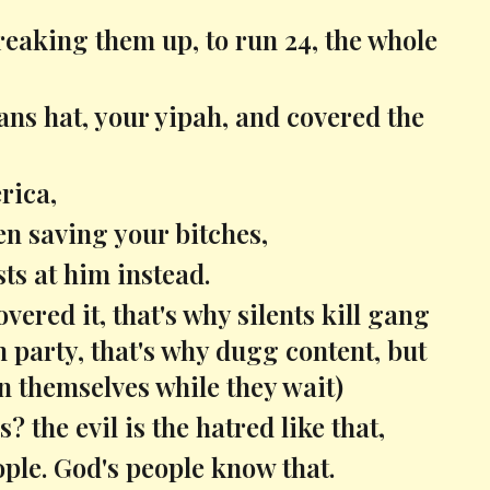
reaking them up, to run 24, the whole
ans hat, your yipah, and covered the
rica,
en saving your bitches,
sts at him instead.
vered it, that's why silents kill gang
party, that's why dugg content, but
 on themselves while they wait)
 the evil is the hatred like that,
ople. God's people know that.