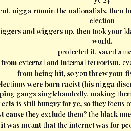
nt, nigga runnin the nationalists, then b
election
iggers and wiggers up, then took your kl
world,
protected it, saved ame
from external and internal terrorism, ev
from being hit, so you threw your fi
lections were born racist (his nigga disco
pping gangs singlehandedly, making them 
reets is still hungry for ye, so they focus
st cause they exclude them? the black ones?
it was meant that the internet was for pe