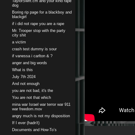
TaylorSwift.cm and your kind rape
dog
Boring rip page for a blackboy and
blackgirl
if i did not rape you are a rape
Mr. Trooper stop with the party
city shit
a victim
crash test dummy is sour
if vanessa i carlton & ?
anger and big words
What is this
July 7th 2024
And not enough
you are not bad, it's the
You are not that which
mina war Israel war terror war 911
war freedom.mov
angry much is not my disposition
If I ever (hadn't)
Documents and How-To’s