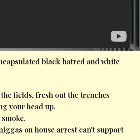
ncapsulated black hatred and white
 the fields, fresh out the trenches
ing your head up,
 smoke.
niggas on house arrest can't support