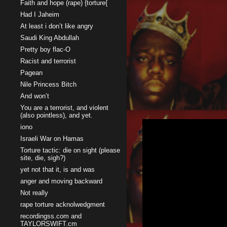
Faith and hope (rape) {torture{
Had I Jaheim
At least i don’t like angry
Saudi King Abdullah
Pretty boy flac-O
Racist and terrorist
Pagean
Nile Princess Bitch
And won’t
You are a terrorist, and violent
(also pointless), and yet.
iono
Israeli War on Hamas
Torture tactic: die on sight (please
site, die, sigh?)
yet not that it, is and was
anger and moving backward
Not really
rape torture acknolwedgment
recordingss.com and
TAYLORSWIFT.cm