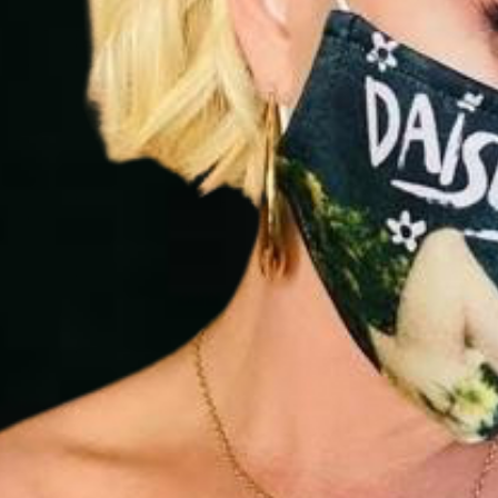
abuse