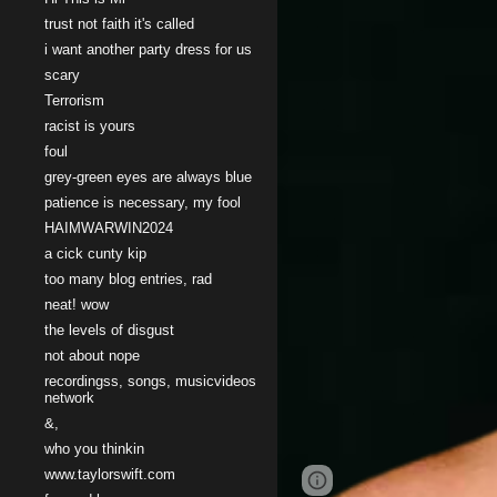
trust not faith it's called
i want another party dress for us
scary
Terrorism
racist is yours
foul
grey-green eyes are always blue
patience is necessary, my fool
HAIMWARWIN2024
a cick cunty kip
too many blog entries, rad
neat! wow
the levels of disgust
not about nope
recordingss, songs, musicvideos
network
&,
who you thinkin
www.taylorswift.com
Google Sites
Report 