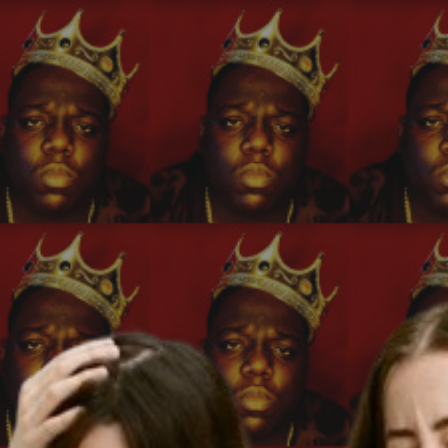
ip to main content
Skip to navigat