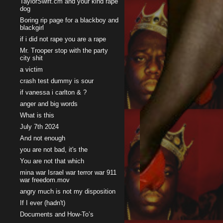
TaylorSwift.cm and your kind rape
dog
Boring rip page for a blackboy and
blackgirl
if i did not rape you are a rape
Mr. Trooper stop with the party
city shit
a victim
crash test dummy is sour
if vanessa i carlton & ?
anger and big words
What is this
July 7th 2024
And not enough
you are not bad, it's the
You are not that which
mina war Israel war terror war 911
war freedom.mov
angry much is not my disposition
If I ever (hadn't)
Documents and How-To’s