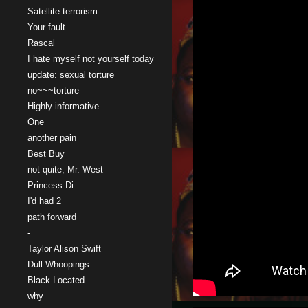
Satellite terrorism
Your fault
Rascal
I hate myself not yourself today
update: sexual torture
no~~~torture
Highly informative
One
another pain
Best Buy
not quite, Mr. West
Princess Di
I'd had 2
path forward
-
Taylor Alison Swift
Dull Whoopings
Black Located
why