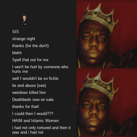
Sk
SIS
strange night
thanks (for the don't)
blekh
Spell that out for me.
I won't be hurt by someone who
hurts me
well I wouldn't be so fickle
lie and abuse (see)
weirdoes killed him
Deathbeds now on sale.
thanks for that!
I could then I would???
HAIM and Islamic Women
i had not only tortured and then it
was and i had not