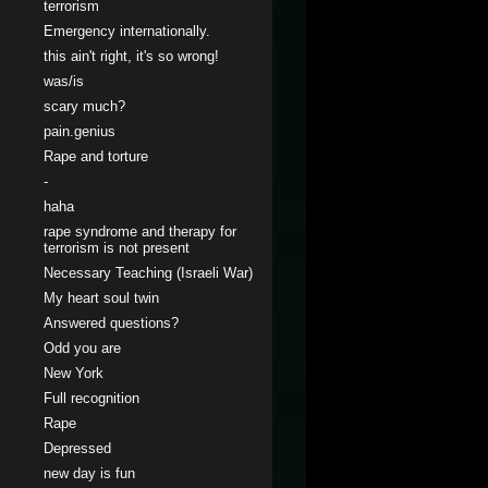
terrorism
Emergency internationally.
this ain't right, it's so wrong!
was/is
scary much?
pain.genius
Rape and torture
-
haha
rape syndrome and therapy for
terrorism is not present
Necessary Teaching (Israeli War)
My heart soul twin
Answered questions?
Odd you are
New York
Full recognition
Rape
Depressed
new day is fun