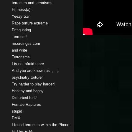
terrorism and terrorisms
Hi, ness(a)!
Yeezy Szn
Rape torture extreme
Desgusting
Terrorist!
recordingss.com
and write
Terrorisms
I is not afraid u are
And you are known as -, - ,:
psychiatry torturer
Try harder to play harder!
Healthy and happy
Disturbed fun?
Female Raptures
stupid
DMX
I found terrorists within the Phone
Hi This is Mi