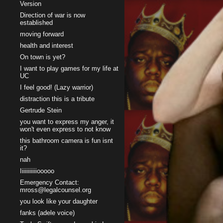
Version
Direction of war is now
established
moving forward
health and interest
On town is yet?
I want to play games for my life at
UC
I feel good! (Lazy warrior)
distraction this is a tribute
Gertrude Stein
you want to express my anger, it
won't even express to not know
this bathroom camera is fun isnt
it?
nah
Iiiiiiiiiiiooooo
Emergency Contact:
mross@legalcounsel.org
you look like your daughter
fanks (adele voice)