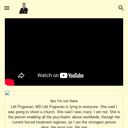
Skip to main content
Skip to navigation
like I'm not there
Lilit Pogosian, MD Lilit Pogosian is lying to everyone. She said I
was going to shoot a church. She said I was crazy. I am not. She is
the person enabling all the psychiatric abuse worldwide, through her
current forced treatment regimen, as I am the strongest person
alive, the most just, the one