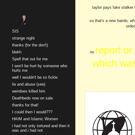
taylor pays fake stalker 
Sk
so that's a new hairdo, wh
order
SIS
strange night
thanks (for the don't)
report or
blekh
no
Spell that out for me.
which was
I won't be hurt by someone who
hurts me
well I wouldn't be so fickle
lie and abuse (see)
weirdoes killed him
Deathbeds now on sale.
thanks for that!
I could then I would???
HAIM and Islamic Women
i had not only tortured and then it
was and i had not