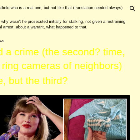
tfield who is a real one, but not like that (translation needed always)
ion
y wasn't he prosecuted initially for stalking, not given a restraining
l arrest, about a warrant, what happened to that,
ews
d a crim
e (the second? time,
 ring cameras of neighbors)
, but the third?