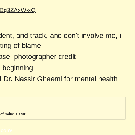
=dDq3ZAxW-xQ
dent, and track, and don't involve me, i
fting of blame
ase, photographer credit
e beginning
 Dr. Nassir Ghaemi for mental health
of being a star.
.com/