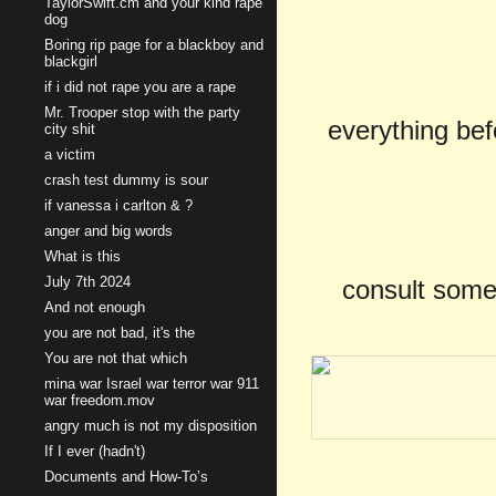
TaylorSwift.cm and your kind rape
dog
Boring rip page for a blackboy and
blackgirl
if i did not rape you are a rape
Mr. Trooper stop with the party
everything befo
city shit
a victim
crash test dummy is sour
if vanessa i carlton & ?
anger and big words
What is this
July 7th 2024
consult some
And not enough
you are not bad, it's the
You are not that which
mina war Israel war terror war 911
war freedom.mov
angry much is not my disposition
If I ever (hadn't)
Documents and How-To’s