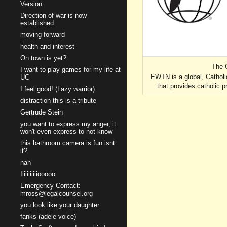
Version
Direction of war is now
established
moving forward
health and interest
On town is yet?
The 
I want to play games for my life at
EWTN is a global, Catholi
UC
that provides catholic
I feel good! (Lazy warrior)
distraction this is a tribute
Gertrude Stein
you want to express my anger, it
won't even express to not know
this bathroom camera is fun isnt
it?
nah
Iiiiiiiiiiiooooo
Emergency Contact:
mross@legalcounsel.org
you look like your daughter
fanks (adele voice)