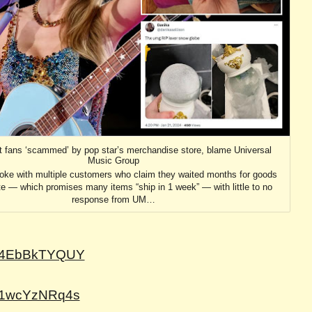
ft fans ‘scammed’ by pop star’s merchandise store, blame Universal
Music Group
oke with multiple customers who claim they waited months for goods
te — which promises many items “ship in 1 week” — with little to no
response from UM…
=V4EbBkTYQUY
=91wcYzNRq4s