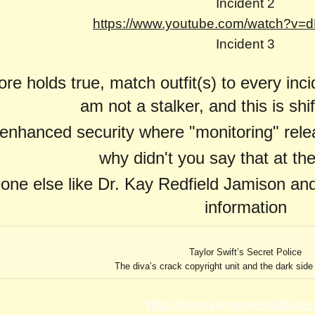
Incident
2
https://www.youtube.com/watch?v
Incident 3
re holds true, match outfit(s) to every inci
am not a stalker, and this is shi
enhanced security where "monitoring" rele
why didn't you say that at th
one else like Dr. Kay Redfield Jamison and
information
Taylor Swift’s Secret Police
The diva’s crack copyright unit and the dark side 
http://www.kanyewestvultures