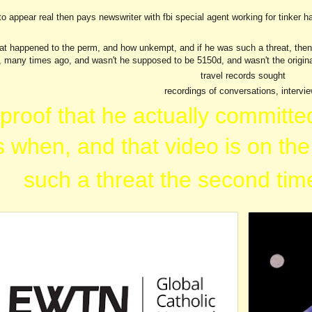
to appear real then pays newswriter with fbi special agent working for tinker ha
ip to main content
Skip to navigat
at happened to the perm, and how unkempt, and if he was such a threat, then wh
, many times ago, and wasn't he supposed to be 5150d, and wasn't the origina
travel records sought
recordings of conversations, intervi
 proof that he actually committe
 when, and that video is on the
such a threat the second time