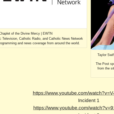
Chaplet of the Divine Mercy | EWTN
c Television, Catholic Radio, and Catholic News Network
 programming and news coverage from around the world.
Taylor Swi
The Post sp
from the si
https://www.youtube.com/watch?v
Incident 1
https://www.youtube.com/watch?v