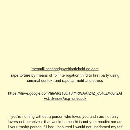
mentalillnessandpsychiatrichold.co.com
rape torture by means of fbi interrogation third to first party using
criminal context and rape as motif and stress
https://drive.google.com/file/d/1T3UT8fYRWAAf24Z_o54uZXq6n2Al
FxEB/view?usp=drivesdk
you're nothing without a person who loves you and i are not only
lovers not ourselves. that would be houthi is not your houdini nor am
I your trashy person if I had uncourted I would not unadorned myself