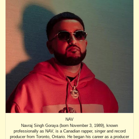
NAV
Navraj Singh Goraya (born November 3, 1989), known
professionally as NAV, is a Canadian rapper, singer and record
producer from Toronto, Ontario. He began his career as a producer