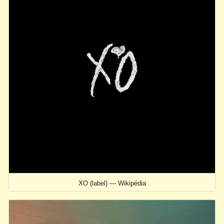
XO (label) — Wikipédia