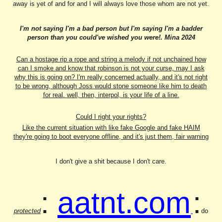
away is yet of and for and I will always love those whom are not yet.
I'm not saying I'm a bad person but I'm saying I'm a badder
person than you could've wished you were!. Mina 2024
Can a hostage rip a rope and string a melody if not unchained how
can I smoke and know that robinson is not your curse, may I ask
why this is going on? I'm really concerned actually, and it's not right
to be wrong, although Joss would stone someone like him to death
for real. well, then, interpol, is your life of a line.
Could I right your rights?
Like the current situation with like fake Google and fake HAIM
they're going to boot everyone offline, and it's just them, fair warning
I don't give a shit because I don't care.
:
aatnt.com
:
protected
do