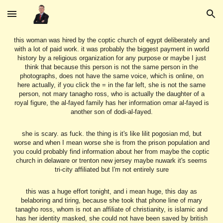
Skip to main content
Skip to navigation
this woman was hired by the coptic church of egypt deliberately and
with a lot of paid work. it was probably the biggest payment in world
history by a religious organization for any purpose or maybe I just
think that because this person is not the same person in the
photographs, does not have the same voice, which is online, on
here actually, if you click the = in the far left, she is not the same
person, not mary tanagho ross, who is actually the daughter of a
royal figure, the al-fayed family has her information omar al-fayed is
another son of dodi-al-fayed.
she is scary. as fuck. the thing is it's like lilit pogosian md, but
worse and when I mean worse she is from the prison population and
you could probably find information about her from maybe the coptic
church in delaware or trenton new jersey maybe nuwark it's seems
tri-city affiliated but I'm not entirely sure
this was a huge effort tonight, and i mean huge, this day as
belaboring and tiring, because she took that phone line of mary
tanagho ross, whom is not an affiliate of christianity, is islamic and
has her identity masked, she could not have been saved by british