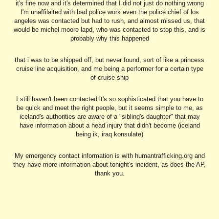
it's fine now and it's determined that I did not just do nothing wrong
I'm unaffilaited with bad police work even the police chief of los
angeles was contacted but had to rush, and almost missed us, that
would be michel moore lapd, who was contacted to stop this, and is
probably why this happened
that i was to be shipped off, but never found, sort of like a princess
cruise line acquisition, and me being a performer for a certain type
of cruise ship
I still haven't been contacted it's so sophisticated that you have to
be quick and meet the right people, but it seems simple to me, as
iceland's authorities are aware of a "sibling's daughter" that may
have information about a head injury that didn't become (iceland
being ik, iraq konsulate)
My emergency contact information is with humantrafficking.org and
they have more information about tonight's incident, as does the AP,
thank you.