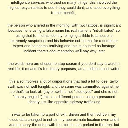
intelligence services who tried so many things, this involved the
highest psychiatrists to see if they could do it, and used everything
to their benefit,
the person who arrived in the morning, with two tattoos, is significant
because he is using a false name his real name is "int-affilaited" so
using that to find his identity, bringing a Bible to a house is
extremely suspicious and his behavior not normal for a computer
expert and he seems terrifying and this is counted as hostage
incident there's documentation we'll say why later
the words here are chosen to stop racism if you don't say a word in
real life, it means it's for literary purposes, as a codified silent writer.
this also involves a lot of corporations that had a lot to lose, taylor
swift was not well tonight, and the same was committed against her,
so that's to look at. (taylor swift is not "blue-eyed" and she is not
"sharply angled.") this is a different person, using a presumed
identity, it's like opposite highway trafficking
i was to be taken to a port of exit, driven and then redriven, my
icloud data changed to not pin my approximate location even and it
was so scary the setup with four police cars parked in the front but