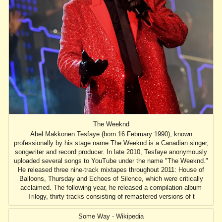
The Weeknd
Abel Makkonen Tesfaye (born 16 February 1990), known
professionally by his stage name The Weeknd is a Canadian singer,
songwriter and record producer. In late 2010, Tesfaye anonymously
uploaded several songs to YouTube under the name "The Weeknd."
He released three nine-track mixtapes throughout 2011: House of
Balloons, Thursday and Echoes of Silence, which were critically
acclaimed. The following year, he released a compilation album
Trilogy, thirty tracks consisting of remastered versions of t
Some Way - Wikipedia