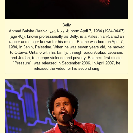
Belly
Ahmad Balshe (Arabic: احمد بلشي; born: April 7, 1984 (1984-04-07)
[age 40]), known professionally as Belly, is a Palestinian-Canadian
rapper and singer known for his music. Balshe was born on April 7,
1984, in Jenin, Palestine. When he was seven years old, he moved
to Ottawa, Ontario with his family, through Saudi Arabia, Lebanon,
and Jordan, to escape violence and poverty. Balshe's first single,
"Pressure", was released in September 2006. In April 2007, he
released the video for his second sing