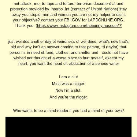
not attack, me, to rape and torture, terrorism document at and
protection provided by Interpol.Int (contact of United Nations) stay
away you stupid men and women you are not my helper to die is
your objective? contact your FBI.GOV for LAPDONLINE.ORG.
Thank you. (
https://www.instagram.com/thebunnymuseum/?
)
just weirdos another day of weirdness of weirdoes, what's new that's
old and why isn't an answer coming to that person, tti (taylor) that
person is in need of food, clothes, and shelter and I could not have
wished nor thought of a worse place to hurt myself, except my
heart, you want the head of. abduction of a serious writer
I am a slut
Mina was a nigger.
Now I'm a slut.
And you're the nigger.
Who wants to be a mind-reader if you had a mind of your own?