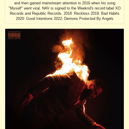
and then gained mainstream attention in 2016 when his song
"Myself" went viral. NAV is signed to the Weeknd's record label XO
Records and Republic Records. 2018: Reckless 2019: Bad Habits
2020: Good Intentions 2022: Demons Protected By Angels