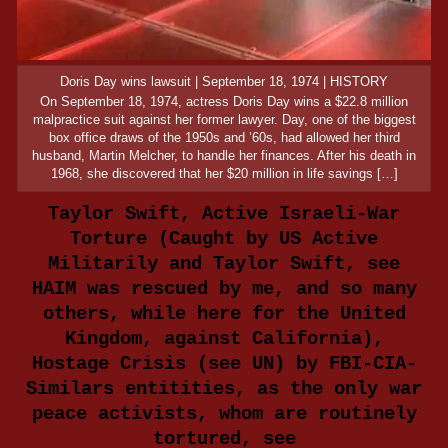
Doris Day wins lawsuit | September 18, 1974 | HISTORY
On September 18, 1974, actress Doris Day wins a $22.8 million
malpractice suit against her former lawyer. Day, one of the biggest
box office draws of the 1950s and ’60s, had allowed her third
husband, Martin Melcher, to handle her finances. After his death in
1968, she discovered that her $20 million in life savings […]
Taylor Swift, Active Israeli-War
Torture (Caught by US Active
Militarily and Taylor Swift, see
HAIM was rescued by me, and so many
others, while here for the United
Kingdom, against California),
Hostage Crisis (see UN) by FBI-CIA-
Similars entitities, as the only war
peace activists, whom are routinely
tortured, see