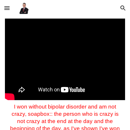
Skip to main content
Skip to navigation
I won without bipolar disorder and am not
crazy, soapbox:: the person who is crazy is
not crazy at the end at the day and the
beginning of the day, as I've shown I've won