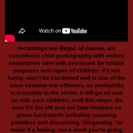
recordings are illegal, of course, are
considered child pornography with violent
undertones sent with overtones for torture
purposes and rapes of children; it's not
funny, won't be condoned and is one of the
more extreme war offenses, as pedophilia
is incurable to the victim, it will go on and
on with your children, until this stops. Be
sure it's the UN and not Dale Hoskins so
gross backwards unfeeling uncaring
pointless and discussing "disgusting "to
make it a feeling, not a word you're going