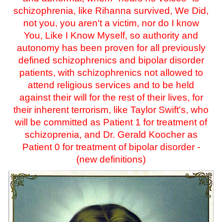
schizophrenia, like Rihanna survived, We Did,
not you, you aren't a victim, nor do I know
You, Like I Know Myself, so authority and
autonomy has been proven for all previously
defined schizophrenics and bipolar disorder
patients, with schizophrenics not allowed to
attend religious services and to be held
against their will for the rest of their lives, for
their inherent terrorism, like Taylor Swift's, who
will be committed as Patient 1 for treatment of
schizoprenia, and Dr. Gerald Koocher as
Patient 0 for treatment of bipolar disorder -
(new definitions)