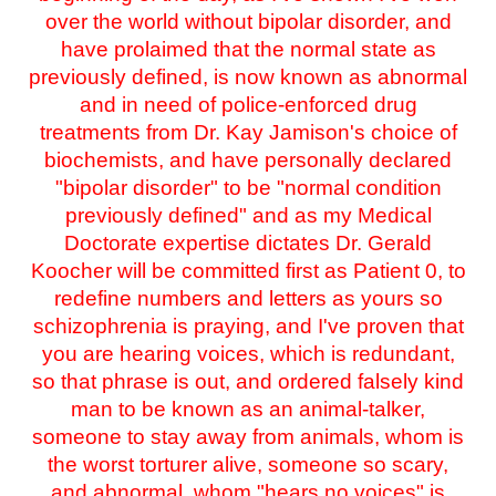
over the world without bipolar disorder, and
have prolaimed that the normal state as
previously defined, is now known as abnormal
and in need of police-enforced drug
treatments from Dr. Kay Jamison's choice of
biochemists, and have personally declared
"bipolar disorder" to be "normal condition
previously defined" and as my Medical
Doctorate expertise dictates Dr. Gerald
Koocher will be committed first as Patient 0, to
redefine numbers and letters as yours so
schizophrenia is praying, and I've proven that
you are hearing voices, which is redundant,
so that phrase is out, and ordered falsely kind
man to be known as an animal-talker,
someone to stay away from animals, whom is
the worst torturer alive, someone so scary,
and abnormal, whom "hears no voices" is