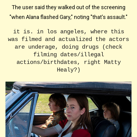
The user said they walked out of the screening
"when Alana flashed Gary," noting "that's assault."
it is. in los angeles, where this
was filmed and actualized the actors
are underage, doing drugs (check
filming dates/illegal
actions/birthdates, right Matty
Healy?)