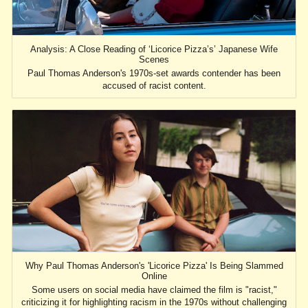
Analysis: A Close Reading of ‘Licorice Pizza’s’ Japanese Wife
Scenes
Paul Thomas Anderson's 1970s-set awards contender has been
accused of racist content.
Why Paul Thomas Anderson's 'Licorice Pizza' Is Being Slammed
Online
Some users on social media have claimed the film is "racist,"
criticizing it for highlighting racism in the 1970s without challenging