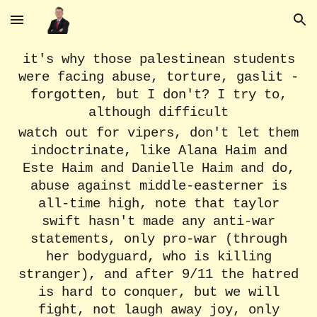
Skip to main content
Skip to navigation
it's why those palestinean students
were facing abuse, torture, gaslit -
forgotten, but I don't? I try to,
although difficult
watch out for vipers, don't let them
indoctrinate, like Alana Haim and
Este Haim and Danielle Haim and do,
abuse against middle-easterner is
all-time high, note that taylor
swift hasn't made any anti-war
statements, only pro-war (through
her bodyguard, who is killing
stranger), and after 9/11 the hatred
is hard to conquer, but we will
fight, not laugh away joy, only