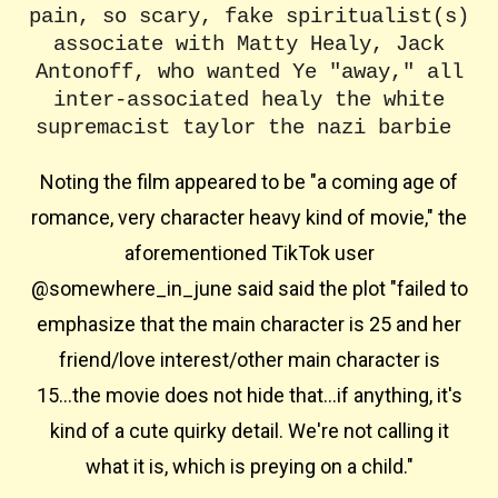
pain, so scary, fake spiritualist(s)
associate with Matty Healy, Jack
Antonoff, who wanted Ye "away," all
inter-associated healy the white
supremacist taylor the nazi barbie
Noting the film appeared to be "a coming age of
romance, very character heavy kind of movie," the
aforementioned TikTok user
@somewhere_in_june said said the plot "failed to
emphasize that the main character is 25 and her
friend/love interest/other main character is
15...the movie does not hide that...if anything, it's
kind of a cute quirky detail. We're not calling it
what it is, which is preying on a child."