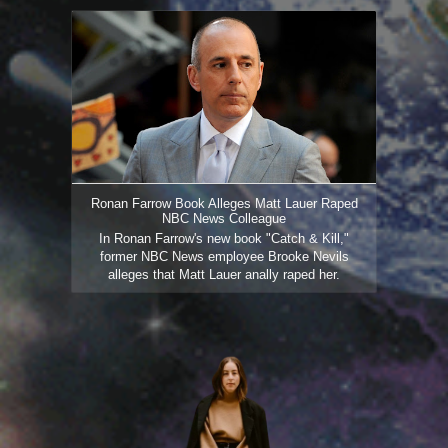
Ronan Farrow Book Alleges Matt Lauer Raped
NBC News Colleague
In Ronan Farrow's new book "Catch & Kill,"
former NBC News employee Brooke Nevils
alleges that Matt Lauer anally raped her.