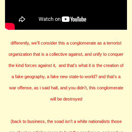
differently, we'll consider this a conglomerate as a terrorist
organization that is a collective against, and unify to conquer
the kind forces against it, and that's what it is the creation of
a fake geography, a fake new state-to world? and that's a
war offense, as i said halt, and you didn't, this conglomerate
will be destroyed
(back to business, the soad isn't a white nationalists those