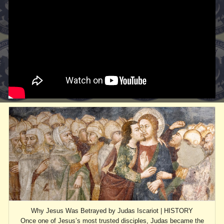
Why Jesus Was Betrayed by Judas Iscariot | HISTORY
Once one of Jesus’s most trusted disciples, Judas became the