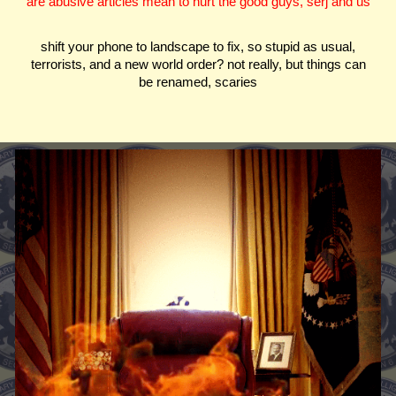
are abusive articles mean to hurt the good guys, serj and us
shift your phone to landscape to fix, so stupid as usual,
terrorists, and a new world order? not really, but things can
be renamed, scaries