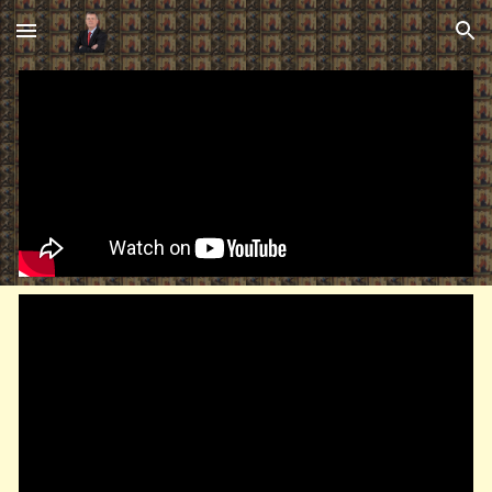
Skip to main content
Skip to navigation