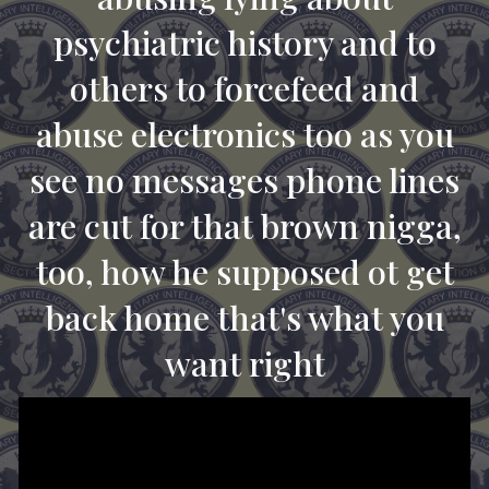
psychiatric history and to
others to forcefeed and
abuse electronics too as you
see no messages phone lines
are cut for that brown nigga,
too, how he supposed ot get
back home that's what you
want right