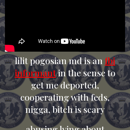
lilit pogosian md is an
fbi
informant
in the sense to
get me deported,
cooperating with feds,
nigga, bitch is scary
abusing lying about