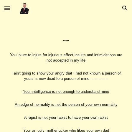
Skip to main content
Skip to navigation
-----
You injure to injure for injurious effect insults and intimidations are
not accepted in my life
I ain't going to show your angry that I had not known a person of
yours is now dead to a person of mine----------------
Your intelligence is not enough to understand mine
An edge of normality is not the person of your own normality
A rapist is not your rapist to have your own rapist
Your an ugly motherfucker who likes your own dad