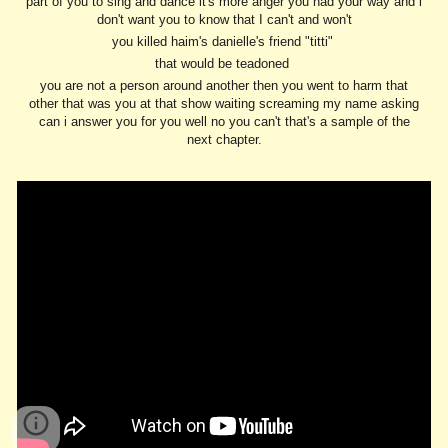
part of you to sing and dance it's more anger you had your way and i
don't want you to know that I can't and won't
you killed haim's danielle's friend "titti"
that would be teadoned
you are not a person around another then you went to harm that
other that was you at that show waiting screaming my name asking
can i answer you for you well no you can't that's a sample of the
next chapter.