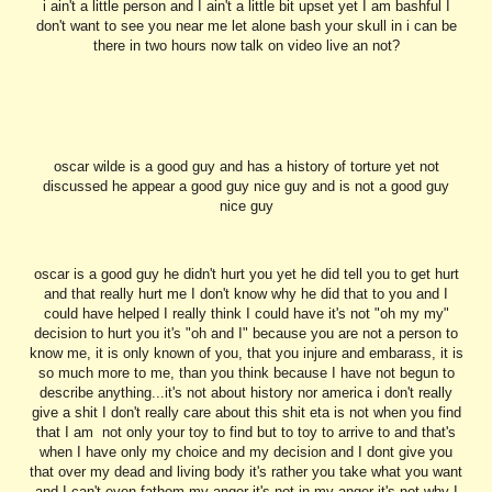
i ain't a little person and I ain't a little bit upset yet I am bashful I
don't want to see you near me let alone bash your skull in i can be
there in two hours now talk on video live an not?
oscar wilde is a good guy and has a history of torture yet not
discussed he appear a good guy nice guy and is not a good guy
nice guy
oscar is a good guy he didn't hurt you yet he did tell you to get hurt
and that really hurt me I don't know why he did that to you and I
could have helped I really think I could have it's not "oh my my"
decision to hurt you it's "oh and I" because you are not a person to
know me, it is only known of you, that you injure and embarass, it is
so much more to me, than you think because I have not begun to
describe anything...it's not about history nor america i don't really
give a shit I don't really care about this shit eta is not when you find
that I am not only your toy to find but to toy to arrive to and that's
when I have only my choice and my decision and I dont give you
that over my dead and living body it's rather you take what you want
and I can't even fathom my anger it's not in my anger it's not why I