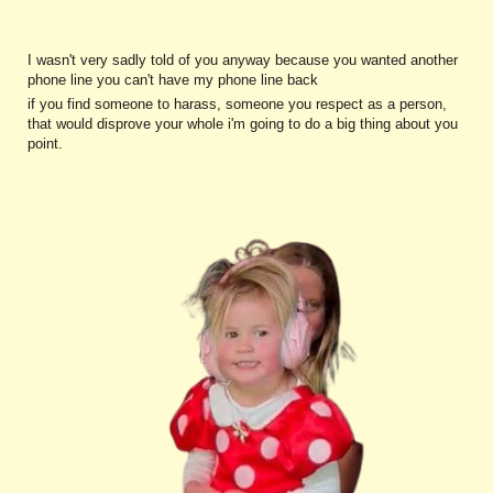
I wasn't very sadly told of you anyway because you wanted another
phone line you can't have my phone line back
if you find someone to harass, someone you respect as a person,
that would disprove your whole i'm going to do a big thing about you
point.