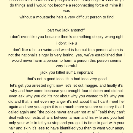
do things and I would not become a reconnecting force of mine if I
was
without a moustache he's a very difficult person to find
part two jack antonoff
i don't even like you because there's something deeply wrong right
i don't like u
I don't like u bc u r weird and weird is fun but to a person whom is
not the national's singer is very boring, yes, we've established that I
would never harm a person to harm a person this person seems
very harmful
jack you killed sum1 important
that's not a good idea it's a bad idea very good
let's get you arrested right now. let's let out maggie. and finally it's
why and how come because you brought four children and did not
even ask why you did it's not about why you wanted to it's why you
did and that is not even my anger it's not about that I can't meet her
again and see you again it is so much more you are so scary that I
called again and "the police never answer not at all" "said they can't
deal with domestic affairs between a man and his wife and you had
only your wife to tell you stop and you go it is time to part with your
hair and skin it's less to have identified you than to want your angry