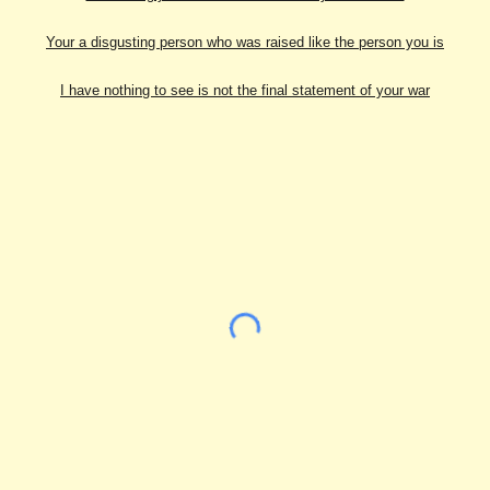
Your a disgusting person who was raised like the person you is
I have nothing to see is not the final statement of your war