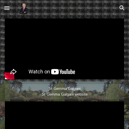
Skip to main content
Skip to navigation
St Gemma Galgani
St Gemma Galgani website