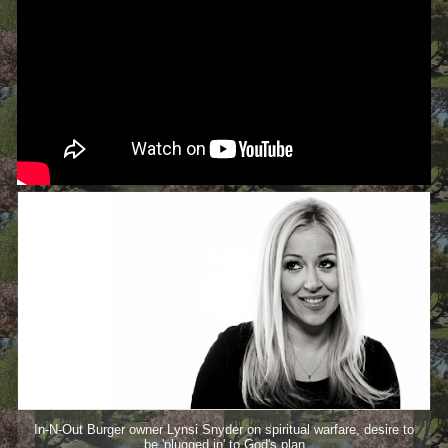
In-N-Out Burger owner Lynsi Snyder on spiritual warfare, desire to
be 'plugged in' to God's plan