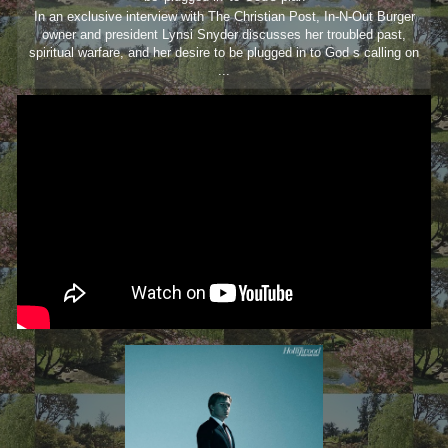
In an exclusive interview with The Christian Post, In-N-Out Burger
owner and president Lynsi Snyder discusses her troubled past,
spiritual warfare, and her desire to be plugged in to God s calling on
...