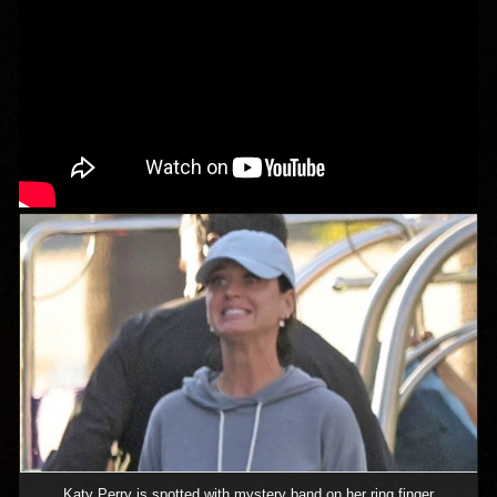
Katy Perry is spotted with mystery band on her ring finger