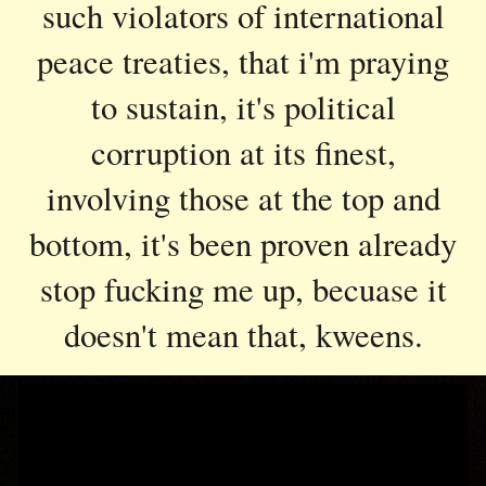
such violators of international
peace treaties, that i'm praying
to sustain, it's political
corruption at its finest,
involving those at the top and
bottom, it's been proven already
stop fucking me up, becuase it
doesn't mean that, kweens.