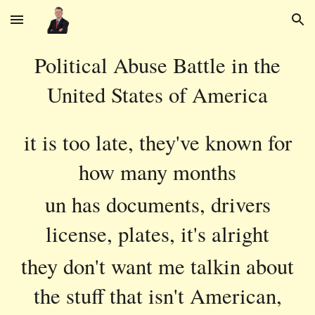
Skip to main content
Skip to navigation
Political Abuse Battle in the
United States of America
it is too late, they've known for
how many months
un has documents, drivers
license, plates, it's alright
they don't want me talkin about
the stuff that isn't American,