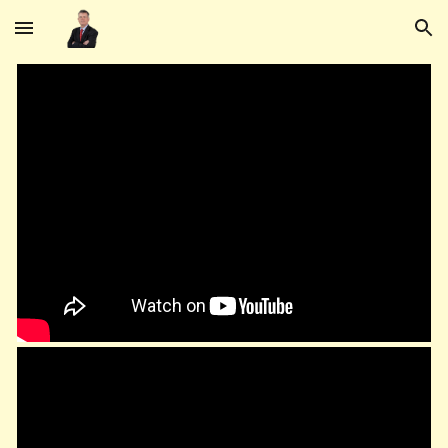
Skip to main content
Skip to navigation