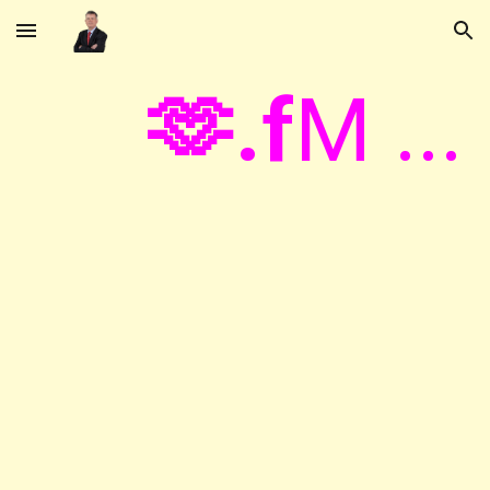
Skip to main content
Skip to navigation
🫶.f
M ...