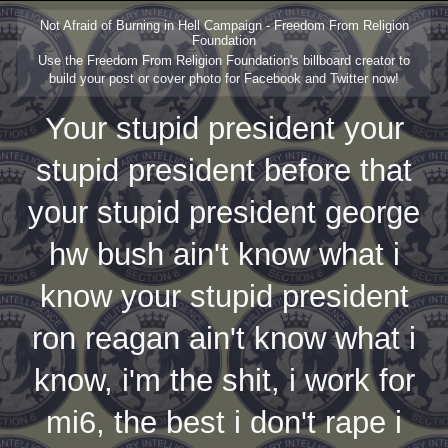
Not Afraid of Burning in Hell Campaign - Freedom From Religion
Foundation
Use the Freedom From Religion Foundation's billboard creator to
build your post or cover photo for Facebook and Twitter now!
Your stupid president your
stupid president before that
your stupid president george
hw bush ain't know what i
know your stupid president
ron reagan ain't know what i
know, i'm the shit, i work for
mi6, the best i don't rape i