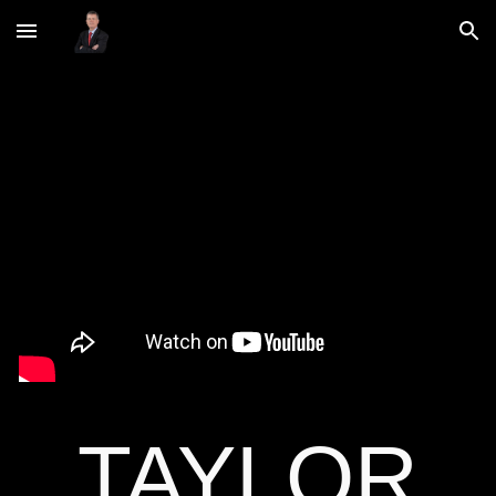
Skip to main content
Skip to navigation
TAYLOR