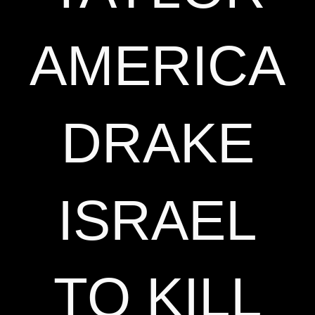
AMERICA
DRAKE
ISRAEL
TO KILL