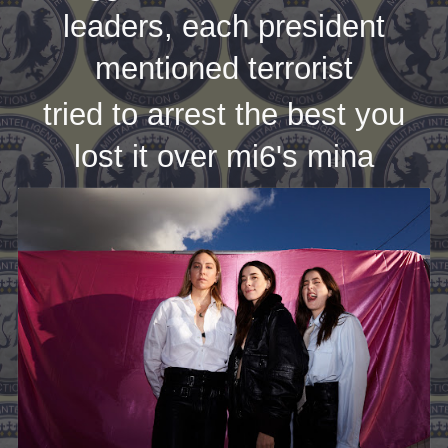
leaders, each president
mentioned terrorist
tried to arrest the best you
lost it over mi6's mina