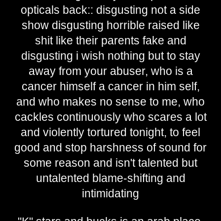
opticals back:: disgusting not a side
show disgusting horrible raised like
shit like their parents fake and
disgusting i wish nothing but to stay
away from your abuser, who is a
cancer himself a cancer in him self,
and who makes no sense to me, who
cackles continuously who scares a lot
and violently tortured tonight, to feel
good and stop harshness of sound for
some reason and isn't talented but
untalented blame-shifting and
intimidating