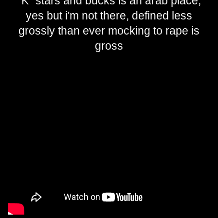
"K" stars and bucks is an arab place,
yes but i'm not there, defined less
grossly than ever mocking to rape is
gross