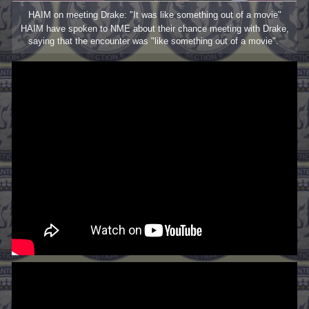
HAIM on meeting Drake: "It was like something out of a movie"
HAIM have spoken to NME about their chance meeting with Drake,
saying that the encounter was "like something out of a movie".