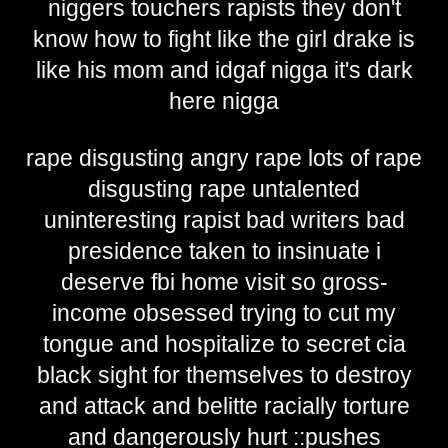
niggers touchers rapists they don't
know how to fight like the girl drake is
like his mom and idgaf nigga it's dark
here nigga
rape disgusting angry rape lots of rape
disgusting rape untalented
uninteresting rapist bad writers bad
presidence taken to insinuate i
deserve fbi home visit so gross-
income obsessed trying to cut my
tongue and hospitalize to secret cia
black sight for themselves to destroy
and attack and belitte racially torture
and dangerously hurt ::pushes