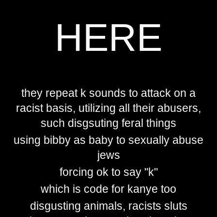
HERE
they repeat k sounds to attack on a
racist basis, utilizing all their abusers,
such disgsuting feral things
using bibby as baby to sexually abuse
jews
forcing ok to say "k"
which is code for kanye too
disgusting animals, racists sluts