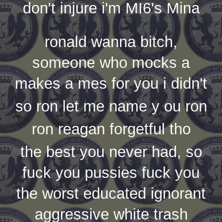
don't injure i'm MI6's Mina
ronald wanna bitch,
someone who mocks a
makes a mes for you i didn't
so ron let me name y ou ron
ron reagan forgetful tho
the best you never had, so
fuck you pussies fuck you
the worst educated ignorant
aggressive white trash