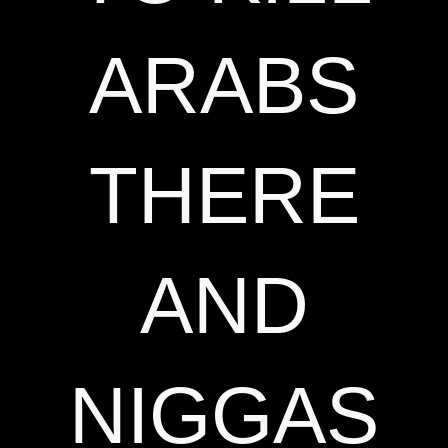
ARABS
THERE
AND
NIGGAS