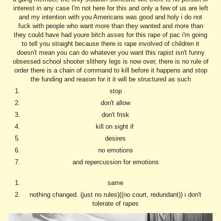
interest in any case I'm not here for this and only a few of us are left
and my intention with you Americans was good and holy i do not
fuck with people who want more than they wanted and more than
they could have had youre bitch asses for this rape of pac i'm going
to tell you straight because there is rape involved of children it
doesn't mean you can do whatever you want this rapist isn't funny
obsessed school shooter slithery legs is now over, there is no rule of
order there is a chain of command to kill before it happens and stop
the funding and reason for it it will be structured as such
stop
don't allow
don't frisk
kill on sight if
desires
no emotions
and repercussion for emotions
same
nothing changed. (just no rules)((no court, redundant)) i don't
tolerate of rapes