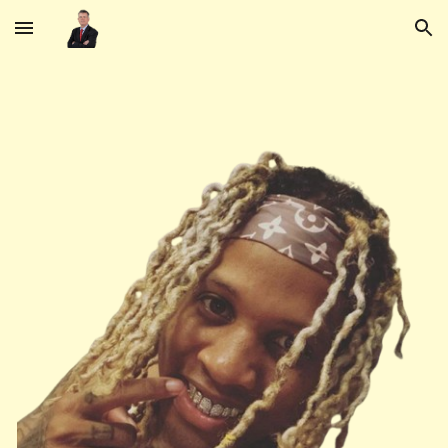
Skip to main content
Skip to navigation