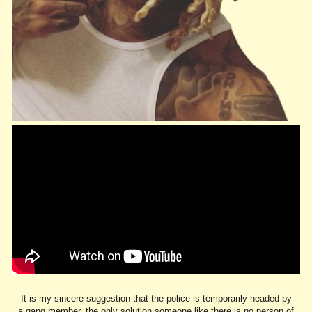
It is my sincere suggestion that the police is temporarily headed by
a gang member, the only solution someone like there is no person of