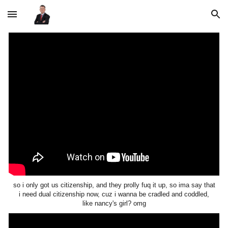
Skip to main content
Skip to navigation
so i only got us citizenship, and they prolly fuq it up, so ima say that
i need dual citizenship now, cuz i wanna be cradled and coddled,
like nancy's girl? omg