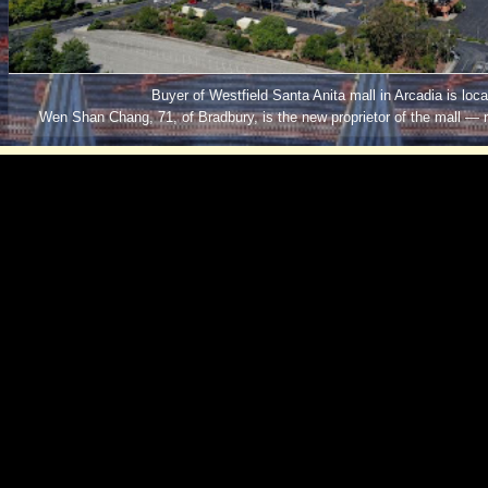
Buyer of Westfield Santa Anita mall in Arcadia is local
Wen Shan Chang, 71, of Bradbury, is the new proprietor of the mall — 