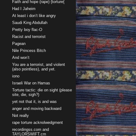
Faith and hope (rape) {torture{
Had I Jaheim
At least i don’t like angry
Saudi King Abdullah
Pretty boy flac-O
Racist and terrorist
Pagean
Nile Princess Bitch
And won’t
You are a terrorist, and violent
(also pointless), and yet.
iono
Israeli War on Hamas
Torture tactic: die on sight (please
site, die, sigh?)
yet not that it, is and was
anger and moving backward
Not really
rape torture acknolwedgment
recordingss.com and
TAYLORSWIFT.cm