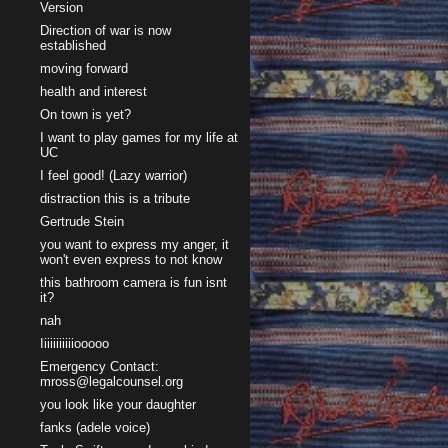
Version
Direction of war is now
established
moving forward
health and interest
On town is yet?
I want to play games for my life at
UC
I feel good! (Lazy warrior)
distraction this is a tribute
Gertrude Stein
you want to express my anger, it
won't even express to not know
this bathroom camera is fun isnt
it?
nah
Iiiiiiiiiiiooooo
Emergency Contact:
mross@legalcounsel.org
you look like your daughter
fanks (adele voice)