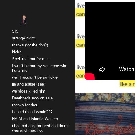
Sk
SIS
strange night
thanks (for the don't)
blekh
Spell that out for me.
I won't be hurt by someone who
hurts me
well I wouldn't be so fickle
lie and abuse (see)
weirdoes killed him
Deathbeds now on sale.
thanks for that!
I could then I would???
HAIM and Islamic Women
i had not only tortured and then it
was and i had not