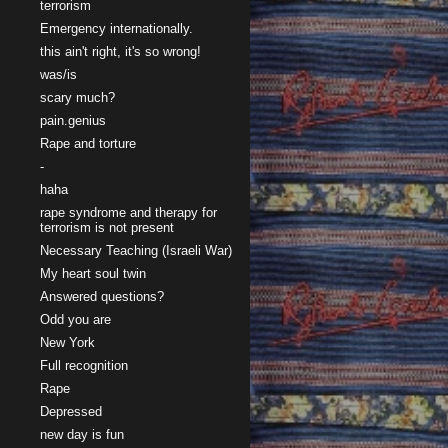
terrorism
Emergency internationally.
this ain't right, it's so wrong!
was/is
scary much?
pain.genius
Rape and torture
-
haha
rape syndrome and therapy for
terrorism is not present
Necessary Teaching (Israeli War)
My heart soul twin
Answered questions?
Odd you are
New York
Full recognition
Rape
Depressed
new day is fun