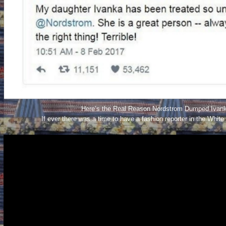
Here’s the Real Reason Nordstrom Dumped Ivank
If ever there was a time to have a fashion reporter in the White 