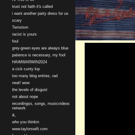
trust not faith it's called
i want another party dress for us
scary
Terrorism
racist is yours
foul
grey-green eyes are always blue
patience is necessary, my fool
HAIMWARWIN2024
a cick cunty kip
too many blog entries, rad
neat! wow
the levels of disgust
not about nope
recordingss, songs, musicvideos
network
&,
who you thinkin
www.taylorswift.com