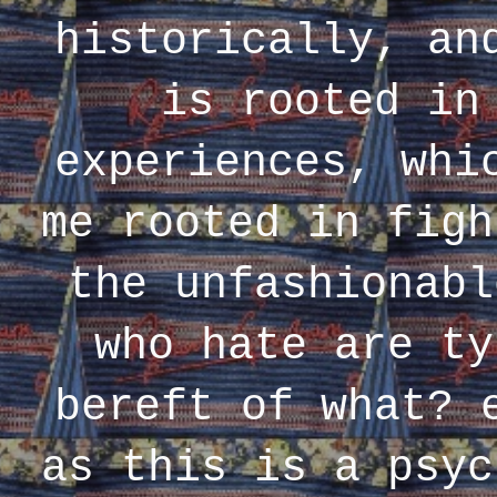
historically, an
is rooted in
experiences, whi
me rooted in figh
the unfashionabl
who hate are ty
bereft of what? 
as this is a psyc