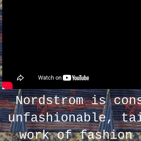
Nordstrom is con
unfashionable, ta
work of fashion 