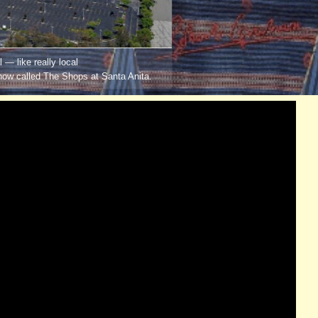
 — like really local
now called The Shops at Santa Anita.