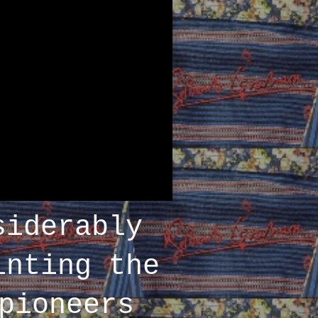
siderably
inting the
pioneers