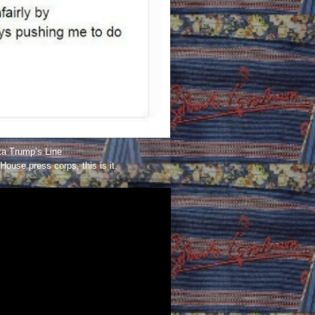
a Trump’s Line
House press corps, this is it.