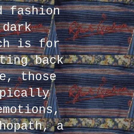
d fashion
 dark
ch is for
ting back
e, those
pically
emotions,
hopath, a