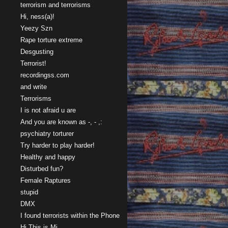
terrorism and terrorisms
Hi, ness(a)!
Yeezy Szn
Rape torture extreme
Desgusting
Terrorist!
recordingss.com
and write
Terrorisms
I is not afraid u are
And you are known as -, - ,:
psychiatry torturer
Try harder to play harder!
Healthy and happy
Disturbed fun?
Female Raptures
stupid
DMX
I found terrorists within the Phone
Hi This is Mi