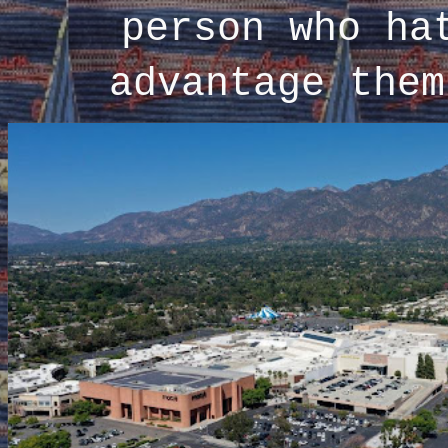
person who ha
advantage them