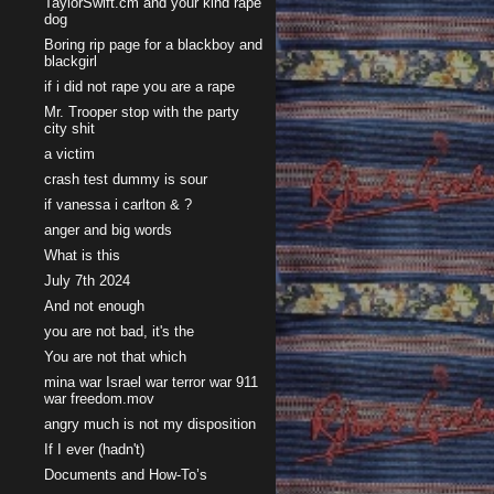
TaylorSwift.cm and your kind rape
dog
Boring rip page for a blackboy and
blackgirl
if i did not rape you are a rape
Mr. Trooper stop with the party
city shit
a victim
crash test dummy is sour
if vanessa i carlton & ?
anger and big words
What is this
July 7th 2024
And not enough
you are not bad, it's the
You are not that which
mina war Israel war terror war 911
war freedom.mov
angry much is not my disposition
If I ever (hadn't)
Documents and How-To’s