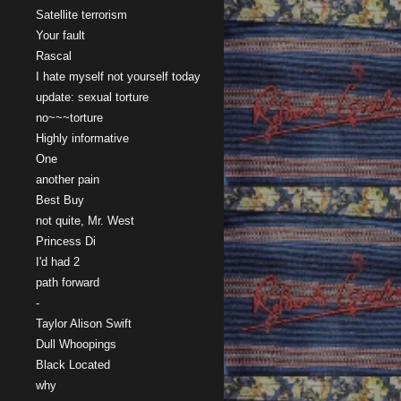
Satellite terrorism
Your fault
Rascal
I hate myself not yourself today
update: sexual torture
no~~~torture
Highly informative
One
another pain
Best Buy
not quite, Mr. West
Princess Di
I'd had 2
path forward
-
Taylor Alison Swift
Dull Whoopings
Black Located
why