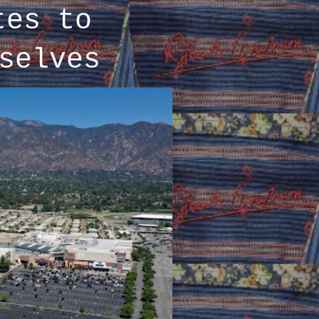
tes to
selves