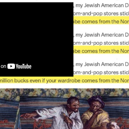
ip to main content
Skip to navigat