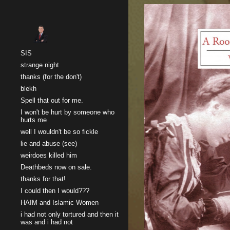
Sk
SIS
strange night
thanks (for the don't)
blekh
Spell that out for me.
I won't be hurt by someone who
hurts me
well I wouldn't be so fickle
lie and abuse (see)
weirdoes killed him
Deathbeds now on sale.
thanks for that!
I could then I would???
HAIM and Islamic Women
i had not only tortured and then it
was and i had not