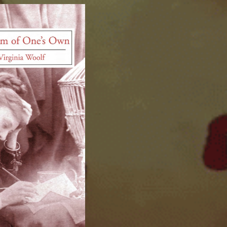
ip to main content
Skip to navigat