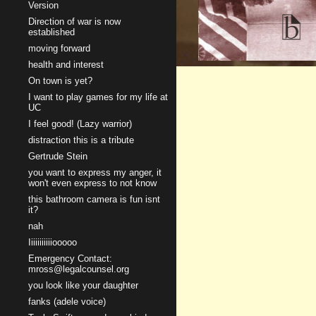
Version
Direction of war is now
established
moving forward
health and interest
On town is yet?
I want to play games for my life at
UC
I feel good! (Lazy warrior)
distraction this is a tribute
Gertrude Stein
you want to express my anger, it
won't even express to not know
this bathroom camera is fun isnt
it?
nah
Iiiiiiiiiiiooooo
Emergency Contact:
mross@legalcounsel.org
you look like your daughter
fanks (adele voice)