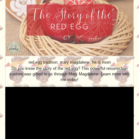
red egg tradition, mary magdalene, he is risen
Do you know the story of the red egg? This powerful resurrection
custom was gifted to us through Mary Magdalene. Learn more with
me today!