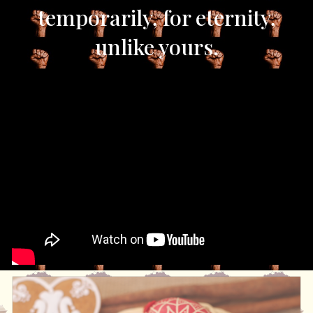
temporarily, for eternity,
unlike yours.