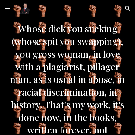
Skip to main content
Skip to navigation
Whose dick you sucking
(whose spit you swapping),
you gross woman, in love
with a plagiarist, pillager
man, as is usual in abuse, in
racial discrimination, in
history. That's my work, it's
done now, in the books,
written forever, not