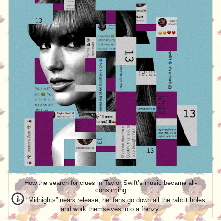
How the search for clues in Taylor Swift’s music became all-
consuming
As “Midnights” nears release, her fans go down all the rabbit holes
and work themselves into a frenzy.