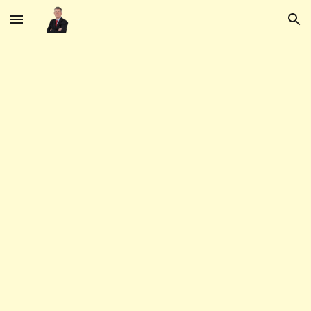
Skip to main content
Skip to navigation