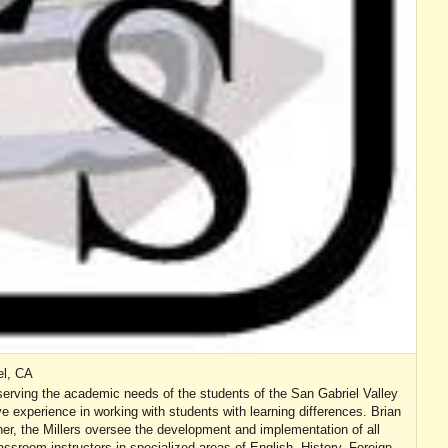
el, CA
serving the academic needs of the students of the San Gabriel Valley
e experience in working with students with learning differences. Brian
er, the Millers oversee the development and implementation of all
ssroom instructors in specialized areas of English, History, Foreign