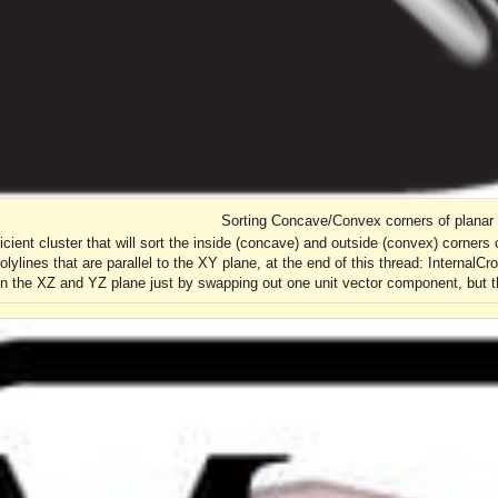
Sorting Concave/Convex corners of planar 
ficient cluster that will sort the inside (concave) and outside (convex) corners 
lylines that are parallel to the XY plane, at the end of this thread: InternalCr
n the XZ and YZ plane just by swapping out one unit vector component, but tha