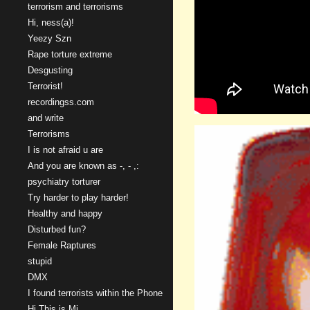
terrorism and terrorisms
Hi, ness(a)!
Yeezy Szn
Rape torture extreme
Desgusting
Terrorist!
recordingss.com
and write
Terrorisms
I is not afraid u are
And you are known as -, - ,:
psychiatry torturer
Try harder to play harder!
Healthy and happy
Disturbed fun?
Female Raptures
stupid
DMX
I found terrorists within the Phone
Hi This is Mi