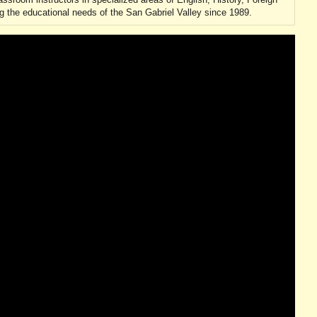
 the educational needs of the San Gabriel Valley since 1989.