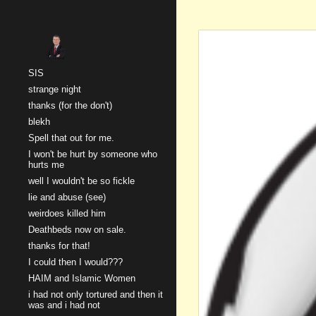
Sk
SIS
strange night
thanks (for the don't)
blekh
Spell that out for me.
I won't be hurt by someone who
hurts me
well I wouldn't be so fickle
lie and abuse (see)
weirdoes killed him
Deathbeds now on sale.
thanks for that!
I could then I would???
HAIM and Islamic Women
i had not only tortured and then it
was and i had not