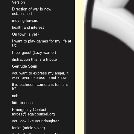
Version
Direction of war is now
established
moving forward
health and interest
On town is yet?
I want to play games for my life at
UC
I feel good! (Lazy warrior)
distraction this is a tribute
Gertrude Stein
you want to express my anger, it
won't even express to not know
this bathroom camera is fun isnt
it?
nah
Iiiiiiiiiiiooooo
Emergency Contact:
mross@legalcounsel.org
you look like your daughter
fanks (adele voice)