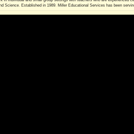
d Science. Established in 1989. Miller Educational Services has been serving