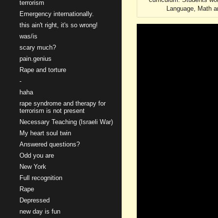
terrorism
Language, Math an
Emergency internationally.
this ain't right, it's so wrong!
was/is
scary much?
pain.genius
Rape and torture
-
haha
rape syndrome and therapy for
terrorism is not present
Necessary Teaching (Israeli War)
My heart soul twin
Answered questions?
Odd you are
New York
Full recognition
Rape
Depressed
new day is fun