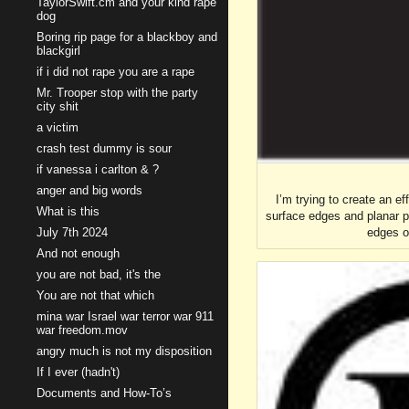
TaylorSwift.cm and your kind rape
dog
Boring rip page for a blackboy and
blackgirl
if i did not rape you are a rape
Mr. Trooper stop with the party
city shit
a victim
crash test dummy is sour
if vanessa i carlton & ?
anger and big words
I’m trying to create an ef
What is this
surface edges and planar po
edges o
July 7th 2024
And not enough
you are not bad, it's the
You are not that which
mina war Israel war terror war 911
war freedom.mov
angry much is not my disposition
If I ever (hadn't)
Documents and How-To’s