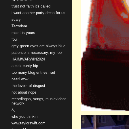
trust not faith it's called
i want another party dress for us
scary
Terrorism
racist is yours
foul
grey-green eyes are always blue
patience is necessary, my fool
HAIMWARWIN2024
a cick cunty kip
too many blog entries, rad
neat! wow
the levels of disgust
not about nope
recordingss, songs, musicvideos
network
&,
who you thinkin
www.taylorswift.com