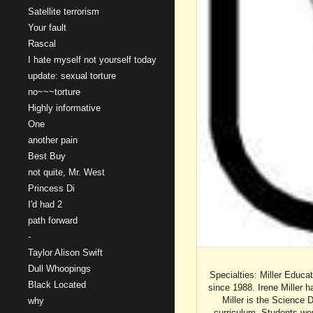
Satellite terrorism
Your fault
Rascal
I hate myself not yourself today
update: sexual torture
no~~~torture
Highly informative
One
another pain
Best Buy
not quite, Mr. West
Princess Di
I'd had 2
path forward
-
Taylor Alison Swift
Dull Whoopings
Specialties: Miller Educa
Black Located
since 1988. Irene Miller h
Miller is the Science
why
curriculum. Students wor