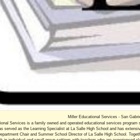
Miller Educational Services - San Gabri
tional Services is a family owned and operated educational services program 
as served as the Learning Specialist at La Salle High School and has extensiv
 Department Chair and Summer School Director of La Salle High School. Togeth
k in individual and small group settings with teachers who are experienced cla