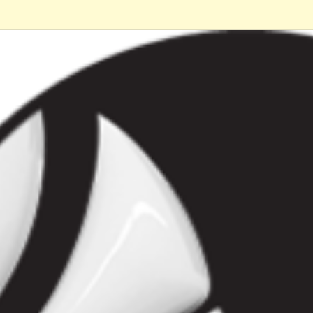
ip to main content
Skip to navigat