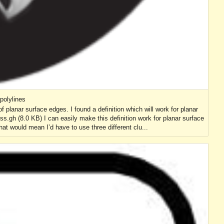
polylines
of planar surface edges. I found a definition which will work for planar
oss.gh (8.0 KB) I can easily make this definition work for planar surface
t would mean I’d have to use three different clu...