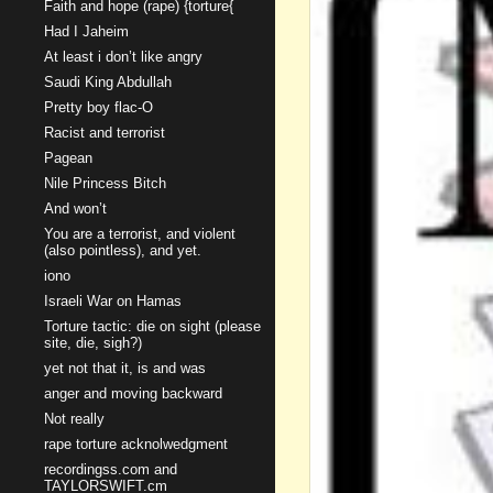
Faith and hope (rape) {torture{
Had I Jaheim
At least i don’t like angry
Saudi King Abdullah
Pretty boy flac-O
Racist and terrorist
Pagean
Nile Princess Bitch
And won’t
You are a terrorist, and violent
(also pointless), and yet.
iono
Israeli War on Hamas
Torture tactic: die on sight (please
site, die, sigh?)
yet not that it, is and was
anger and moving backward
Not really
rape torture acknolwedgment
recordingss.com and
TAYLORSWIFT.cm