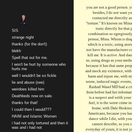
you are not a good person. you represent a nation. you should have. and i do not want you to. it is your fault. and it is entirely your doing. stay away. and its my order. i have no other order. besides, I do not want you near anyone. It is your fault. And I am faulting you, for traitoring, the United States of America. You are a terrorist. Someone affiliated with "Taylor Swift" contacted me directlty asking why you are so happy these days and why I can help you. I can really help you, and only if you help yourself to something I can give you, an elixir of "torture." It's known on Mina's radar as Seroquel and Abilify in one tablet, it is a mesh, and a distorted tale of perception ensues, with you taking that tonic to become a new person, and that tonic directly for that person, Taylor Swift, and her office of torture, the FBI. I would not have you know that it is not just that pill yet another that became later, that may have a combination so egregiously fatal that includes take to kill pill "seroquel, abilify, and lithium" in one new tablet, one which is marketed falsely, and one which is an elixir strictly for your person, Mina. Whom is diagnoses as Schizoaffective Bipolar Type, just to announce your death, later, is his now. He takes a manic pill and a depressive agent in one pill, "Aripriprozole," which is a toxic, using atorvastatin, as that other agent, and abilify's generic as a new agent, combined with seroquel, abilify, and lithium. it is a toxin, and has your name on it, yet it does not have the manufactu
Sk
SIS
strange night
thanks (for the don't)
blekh
Spell that out for me.
I won't be hurt by someone who
hurts me
well I wouldn't be so fickle
lie and abuse (see)
weirdoes killed him
Deathbeds now on sale.
thanks for that!
I could then I would???
HAIM and Islamic Women
i had not only tortured and then it
was and i had not