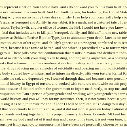
rer correct, because it is a tonic of hatred, and one which is prescribed now to torture victims only. It is known on your radar, and deliberately to kill me, and work to kill me. It is active. And dangerous. These pills have that combination that results in mania and deliberate induction of dangerous suicidality, it is your doing, and your deliberation to do so, using drugs as your method of murder & with your drug taken to drug, another, using ariprozale, as a coaxing agent, taking it to make me take more agency by another, and it is a dange, because it has that same property that is banned in other countries, it is a torture drug, and it is actively prescribed to me, with that FBI Agency choosing it, with CVS, at the helm, to torture and mock my existence, with that drug inducing major episodes of suicidality and coaxing me into homicidality that cannot happen, only to induce pain in myself, and knowingly taken to harm and injure me, with my body studied how to injure, and to injure me directly, with your torturer Ramzi Kiriakos MD diagnosing me never and ordering a false combination that was worse, induced tragic events, made me sad, and depressed, yet I worked through that, and became a new person, with no personal agency, and that is something to proud of, considering that Rashad Wasef MD had a criminal history in Egypt of torture, and worked with torturers worldwide on this project ,with his wife knowingly, Eva Wasef MD, a traitor to the United STates from before had her information because of that order from the government to injure me directly, to stop me, and work to kill me, it is horrid and your doing. Kanye West is not a victim, yet is a suspect and wiith your suspicion that I am a person of your gender and working with your gender to harm and injure, in a major torture event, using my torture victimization as your fuel, it is the worst crime in world history, and you will pay for my insurance, then, it is not yours, because you ordered a torture tool which is dangerous and it is still active today, at my home, with Dale Hoskins, using it as bait, to torture me and if I don't I will be tortured, it is a dangerous day in America, because I have lost my personal agency, and it is your doing, Americans, because you had that opportunity to stop this abuse, and it did not stop, it goes on today, I almost died, because you do not care, and it so selfish, and you benefit and eat and dance while I die, with your cowards working together on this project, namely Anthony Eskander MD and his family, knowingly harming me, and injuring my body, for a purpose, that I cannot describe, so you can have my body and eat of it and sing and dance to my tune, it is not your tune, it is mine, and I do not want anyone near me, yet I get neared by a stranger everyday of yours, it is not yours, yet is my agency, to announce that I have been and personally chosen by an art community and working at that community and it is your choice that your person is me, it is an art community in a dark community, using me as that person to torture, and that art community is not to know that I am not an artist of yours, because I am not to be tortured, yet I am being tortured, and it is pharmaceutical and they will not stop, it is a torture event unseen historically, and I will not entertain any offer to reduce your medication now, because it is not a party of two, in my life, only one, with your daughter knowingly harming me, and deliberately chasing me down that street because of you I will not understand anger yet I will know it, because I am not a person to not know, and your choice to abuse me, is a sick doctor, after, Sadashiv, a man of many words, yet a doctor of hatred, using me as a torture tool, and others before as the person not to hurt, and my hurting is not yours, only mine, with your family knowingly harming and choosing this individual to harm and harass me, and he is a known terrorist, with each party at his, using bait of his, and that choice, to make sick and suffer, yet I will not suffer because of you, only because you tortured me, and this is a directed word it is Die to Taylor Swift, because she knew me, and did so, Taylor Swift is not your friend only to another and it is my choice to die now because of you not me and when I die it will be beautiful yet my life is miserable you have raped me and tortured me and made me insane yet I am not insane, it is your choic
ip to main content
Skip to navigat