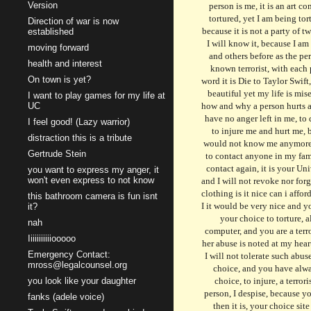
Version
Direction of war is now
established
moving forward
health and interest
On town is yet?
I want to play games for my life at
UC
I feel good! (Lazy warrior)
distraction this is a tribute
Gertrude Stein
you want to express my anger, it
won't even express to not know
this bathroom camera is fun isnt
it?
nah
Iiiiiiiiiiiooooo
Emergency Contact:
mross@legalcounsel.org
you look like your daughter
fanks (adele voice)