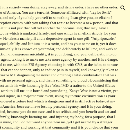
e, to make me insane, and I will never in my life understand how and why a person hurts another, let alone oneself, yet your vicious treatment of me, is so beyond measure, and involves so many people and organizations and governmental parts, yet I have no anger left in me, to describe the torture I endure everyday, because of you Taylor Swift, whom is not and you are not to contact me in any context, yet you do, and it is your choice to injure me and hurt me, because you want to and it is not my decision to have agency, then, of yours, at your choice of torture, would be Salt Pit, the darkest site in history, where you would not know me anymore and I would become a new person, a disabled man, that happened to Taylor Swift's friend it is not your to know that I am not a person yet I would not like you to contact anyone in my family, with your child and adult doing, and making, without any contact yet, and your stupid kids and stupid adults, living a pathological life, for you are not to contact again, it is your University, your choice, to harm and deliberately injure me, and each officer knowingly choosing a site to laugh about still, as they are unpunished and rewarded, and I will not revoke nor forget, my anger, today, as it has swelled, with your child And your abuser of choice her is not to contact anyone, yet you still choose, and deliberate your choice of clothing is it nice can i afford that that is very nice yet I will not know my anger, because you deliberately caused mass psychosis, at your feet, you begged, can i free you and you asked can I it would be very nice and you freed your child a terrorist to injure me, a traitor, will always be a person not to know that name is not Taylor Swift alone, her attorney and staff, and you have your choice to torture, always, is not me, I have never asked to injure anyone, yet you asked to injure me, and did so with the abilities provided by me, and did so at your country's computer, and you are a terrorist, one of the worst, And your name is not synonymous with my kindness again, goodnight and good luck DR. ATi, a woman of many words, yet few actions, her abuse is noted at my heart, she is a terrorist, and worked hard at your call, with Bacim and his Bitchie, is known at my radar as a terrorist unit, and will always know me as angry, because I will not tolerate such abuse, of you and I will not forgive it is abuse and torture that is your reason And you are not a person to know, with your attorney choosing your elixiir it is not my choice, and you have always injured me, because I hate you, it is not a person to know that you will be killed and you will know that I have no answer, it is not enough only with your choice, to injure, a terrorist, at your site of terror, it is your american, it is your leader of hatred in your community of color, a dark individual, your leader is not to know, it is you, that person, I despise, because you raited, it is your to know that I will not allow your torture only your stupid and you will, to injure, with your torturer at your choice site is your choicem ine? then it is, your choice site for me, a terror site of your choice at compass realty, where you placed me deliberately to rape my recordings and steal my information and all your children involved in mass terorr, choosing to mock my body and physical expression of it I would not know anyone worse than your attorney and general of that attorney whom is your choice to become your attorney general currently, this indivdiual is at errorist, and has a history, it is unannounced, that he want a person to need a doctor to have and want you to become a torturere in chief, to defend your family, of troturers, the worst is yours, and least is mine, to know that you are terorirst, and a dangerous one, and that is your choice of markman, at your pharmacy, choosing me to torture, for your children to become autistic, and lead the nation, it is your choice for that purpose of torture the original torturer is and isn't a
ion