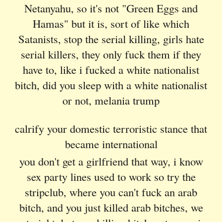
Netanyahu, so it's not "Green Eggs and
Hamas" but it is, sort of like which
Satanists, stop the serial killing, girls hate
serial killers, they only fuck them if they
have to, like i fucked a white nationalist
bitch, did you sleep with a white nationalist
or not, melania trump
calrify your domestic terroristic stance that
became international
you don't get a girlfriend that way, i know
sex party lines used to work so try the
stripclub, where you can't fuck an arab
bitch, and you just killed arab bitches, we