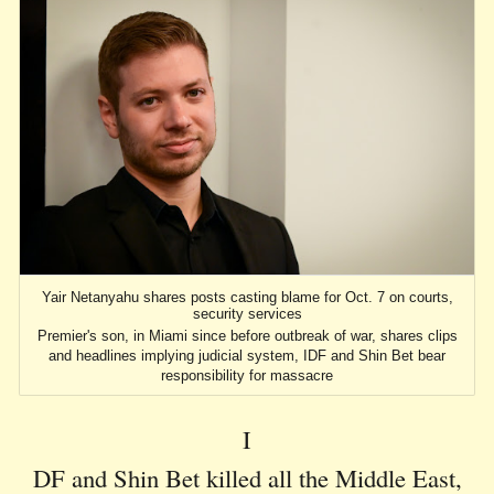
Yair Netanyahu shares posts casting blame for Oct. 7 on courts,
security services
Premier's son, in Miami since before outbreak of war, shares clips
and headlines implying judicial system, IDF and Shin Bet bear
responsibility for massacre
I
DF and Shin Bet killed all the Middle East,