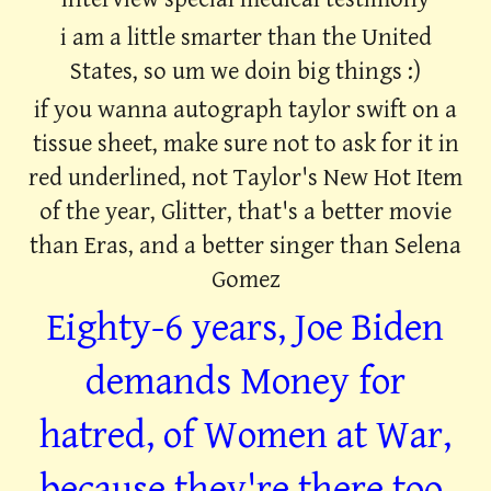
i am a little smarter than the United
States, so um we doin big things :)
if you wanna autograph taylor swift on a
tissue sheet, make sure not to ask for it in
red underlined, not Taylor's New Hot Item
of the year, Glitter, that's a better movie
than Eras, and a better singer than Selena
Gomez
Eighty-6 years, Joe Biden
demands Money for
hatred, of Women at War,
because they're there too,