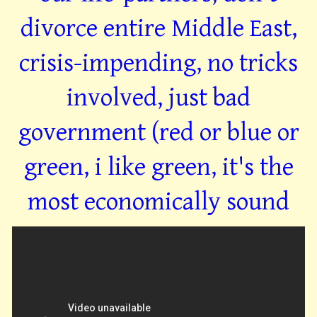
divorce entire Middle East,
crisis-impending, no tricks
involved, just bad
government (red or blue or
green, i like green, it's the
most economically sound