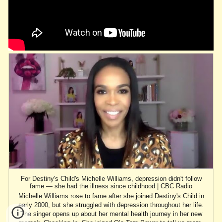
For Destiny's Child's Michelle Williams, depression didn't follow
fame — she had the illness since childhood | CBC Radio
Michelle Williams rose to fame after she joined Destiny's Child in
early 2000, but she struggled with depression throughout her life.
The singer opens up about her mental health journey in her new