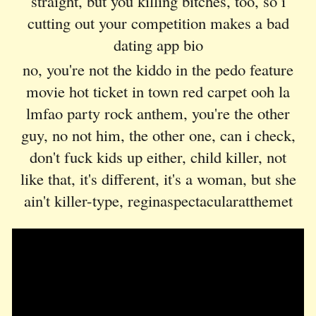
straight, but you killing bitches, too, so i
cutting out your competition makes a bad
dating app bio
no, you're not the kiddo in the pedo feature
movie hot ticket in town red carpet ooh la
lmfao party rock anthem, you're the other
guy, no not him, the other one, can i check,
don't fuck kids up either, child killer, not
like that, it's different, it's a woman, but she
ain't killer-type, reginaspectacularatthemet