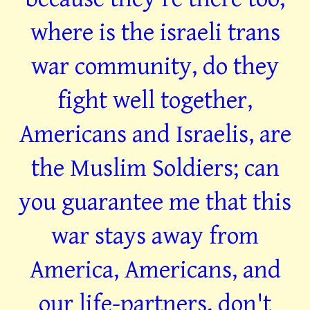
where is the israeli trans
war community, do they
fight well together,
Americans and Israelis, are
the Muslim Soldiers; can
you guarantee me that this
war stays away from
America, Americans, and
our life-partners, don't