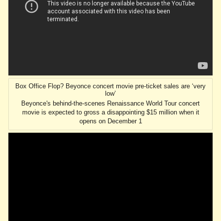
Box Office Flop? Beyonce concert movie pre-ticket sales are ‘very
low’
Beyonce's behind-the-scenes Renaissance World Tour concert
movie is expected to gross a disappointing $15 million when it
opens on December 1