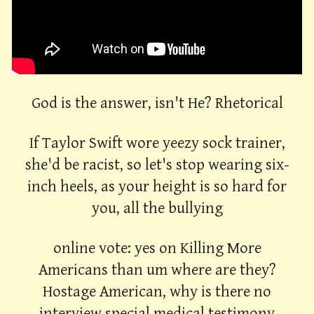
God is the answer, isn't He? Rhetorical
If Taylor Swift wore yeezy sock trainer,
she'd be racist, so let's stop wearing six-
inch heels, as your height is so hard for
you, all the bullying
online vote: yes on Killing More
Americans than um where are they?
Hostage American, why is there no
interview special medical testimony