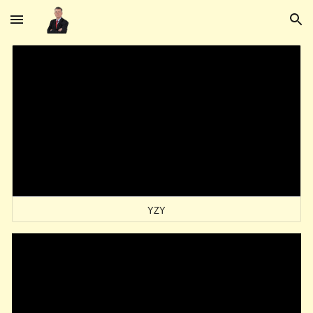
Skip to main content
Skip to navigation
YZY