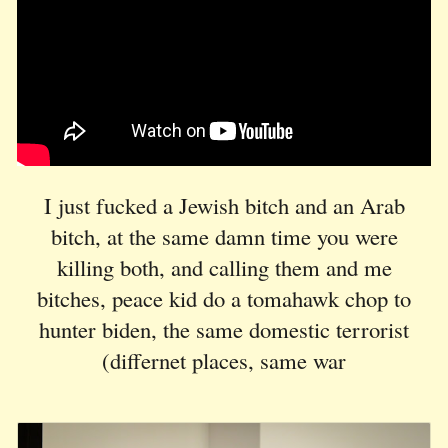
I just fucked a Jewish bitch and an Arab
bitch, at the same damn time you were
killing both, and calling them and me
bitches, peace kid
do a tomahawk chop to
hunter biden, the same domestic terrorist
(differnet places, same war