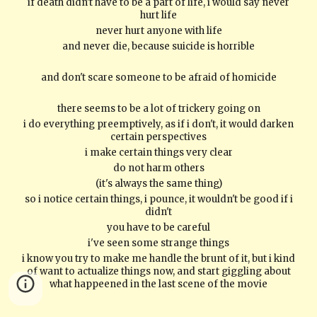
if death didn't have to be a part of life, i would say never
hurt life
never hurt anyone with life
and never die, because suicide is horrible
and don't scare someone to be afraid of homicide
there seems to be a lot of trickery going on
i do everything preemptively, as if i don't, it would darken
certain perspectives
i make certain things very clear
do not harm others
(it's always the same thing)
so i notice certain things, i pounce, it wouldn't be good if i
didn't
you have to be careful
i've seen some strange things
i know you try to make me handle the brunt of it, but i kind
of want to actualize things now, and start giggling about
what happeened in the last scene of the movie