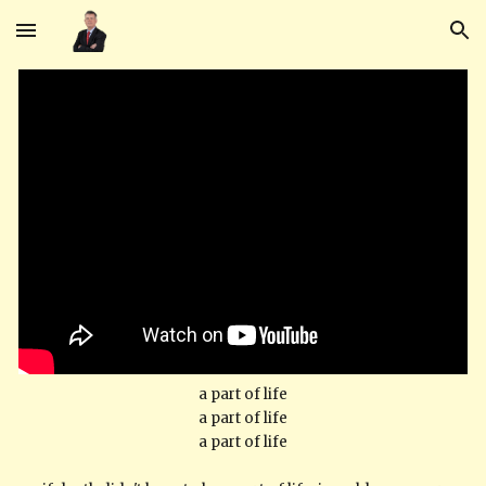
Skip to main content
Skip to navigation
a part of life
a part of life
a part of life