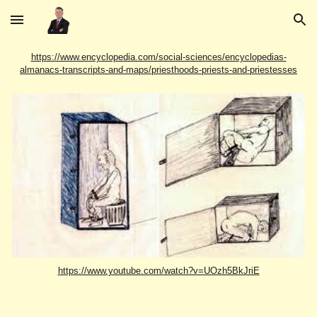
Skip to main content
Skip to navigation
https://www.encyclopedia.com/social-sciences/encyclopedias-
almanacs-transcripts-and-maps/priesthoods-priests-and-priestesses
https://www.youtube.com/watch?v=UOzh5BkJriE