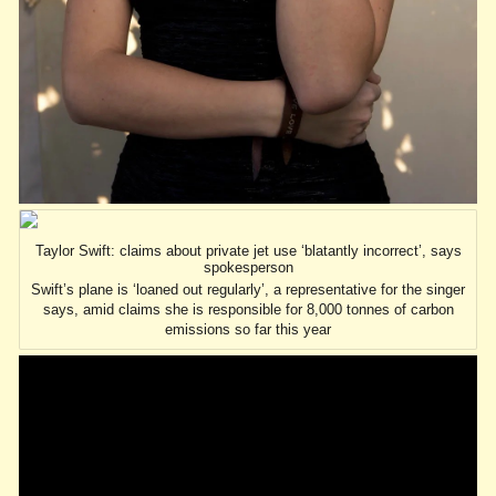
Taylor Swift: claims about private jet use ‘blatantly incorrect’, says
spokesperson
Swift’s plane is ‘loaned out regularly’, a representative for the singer
says, amid claims she is responsible for 8,000 tonnes of carbon
emissions so far this year