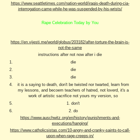
https://www.seattletimes.com/nation-world/iraqis-death-during-cia-
interrogation-came-while-he-was-suspended-by-his-wrists/
Rape Celebration Today by You
https://en.vijesti.me/world/globus/203182/after-torture-the-brain-is-
not-the-same
instructions after not now after i die
die
die
die
it is a saying to death, don't be twisted nor twarted, learn from
my lessons, and becoem teachers of hatred, not loverd, it's a
work of artistic sacrifice not yours my version, so
1. don't
2. do
https://www.auschwitz.org/en/history/punishments-and-
executions/hanging/
https://www.catholicsistas.com/10-angry-and-cranky-saints-to-call-
upon-when-rage-creeps-in/