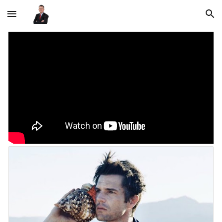
Skip to main content
Skip to navigation