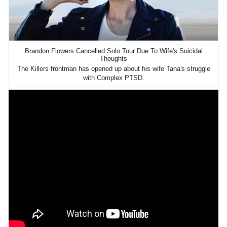
Brandon Flowers Cancelled Solo Tour Due To Wife's Suicidal
Thoughts
The Killers frontman has opened up about his wife Tana's struggle
with Complex PTSD.