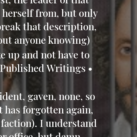
herself from, but only
break that description,
hout anyone knowing)
ke up and not have to
(Published Writings •
)
ident, gaven, none, so
t has forgotten again,
 faction). I understand
or office, but damn,