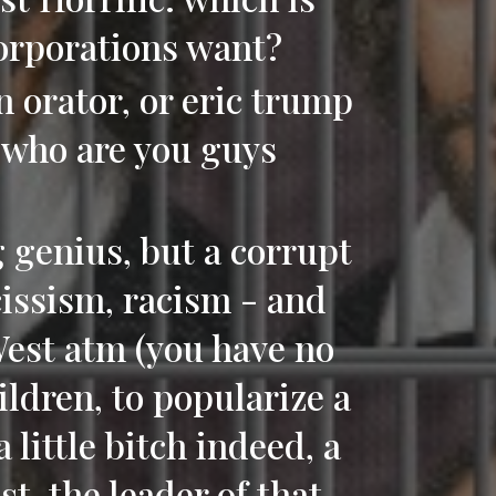
corporations want?
orator, or eric trump
, who are you guys
g genius, but a corrupt
rcissism, racism - and
West atm (you have no
ildren, to popularize a
a little bitch indeed, a
t, the leader of that