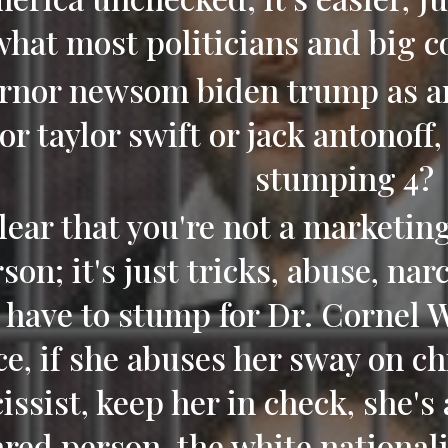
what most politicians and big 
rnor newsom biden trump as an 
or taylor swift or jack antonoff
stumping 4?
 clear that you're not a marketin
son; it's just tricks, abuse, na
 have to stump for Dr. Cornel 
ce, if she abuses her sway on ch
issist, keep her in check, she's 
ared person, the white nationalis