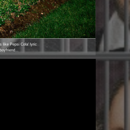
 like Pepsi Cola' lyric
boyfriend...