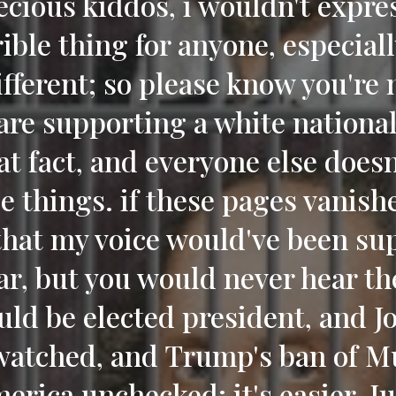
ecious kiddos, i wouldn't expre
ible thing for anyone, especial
ifferent; so please know you're 
are supporting a white national
at fact, and everyone else does
e things. if these pages vanishe
that my voice would've been sup
ar, but you would never hear th
ld be elected president, and J
atched, and Trump's ban of M
erica unchecked; it's easier, Ju