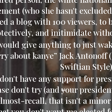
ment (who she hasn't excluded 
ed a blog with 100 viewers, to 
otectively, and initimidate wit
 would give anything to just wa
ry about kanye” Jack Antonoff 
Swiftian Style
don't have any support for pres
ase don't try (and
y
our presiden
almost-recall, that isn't a minor
hat you don't want me elected f