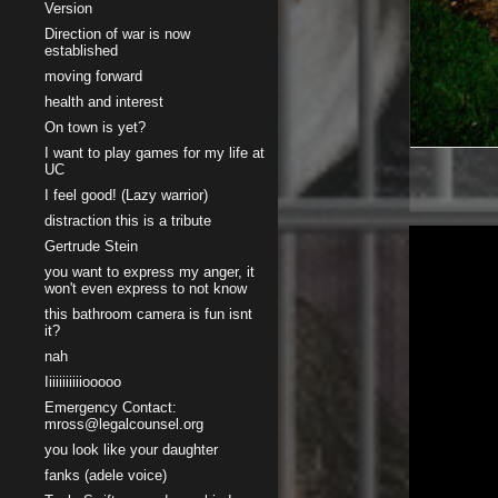
Version
Direction of war is now
established
moving forward
health and interest
On town is yet?
I want to play games for my life at
UC
I feel good! (Lazy warrior)
distraction this is a tribute
Gertrude Stein
you want to express my anger, it
won't even express to not know
this bathroom camera is fun isnt
it?
nah
Iiiiiiiiiiiooooo
Emergency Contact:
mross@legalcounsel.org
you look like your daughter
fanks (adele voice)