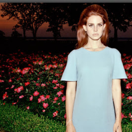
ip to main content
Skip to navigat