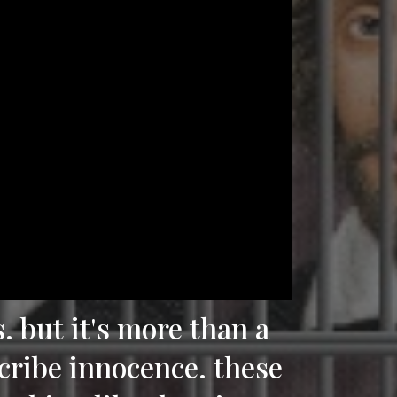
s. but it's more than a
scribe innocence. these