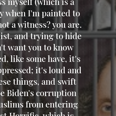
ss myself (which is a
ly when I'm painted to
not a witness? you are.
ist, and trying to hide
n't want you to know
d, like some have, it's
pressed; it's loud and
ese things, and swift
oe Biden's corruption
uslims from entering
st Horrific. which is