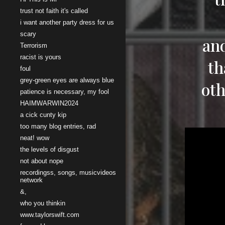
trust not faith it's called
i want another party dress for us
scary
and
Terrorism
racist is yours
th
foul
grey-green eyes are always blue
oth
patience is necessary, my fool
HAIMWARWIN2024
a cick cunty kip
too many blog entries, rad
neat! wow
the levels of disgust
not about nope
recordingss, songs, musicvideos
network
&,
who you thinkin
www.taylorswift.com