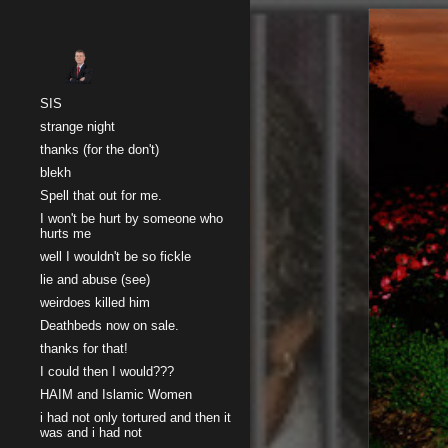
Sk
SIS
strange night
thanks (for the don't)
blekh
Spell that out for me.
I won't be hurt by someone who
hurts me
well I wouldn't be so fickle
lie and abuse (see)
weirdoes killed him
Deathbeds now on sale.
thanks for that!
I could then I would???
HAIM and Islamic Women
i had not only tortured and then it
was and i had not