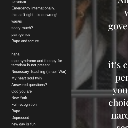
terrorism
Emergency internationally.
this ain't right, it's so wrong!
was/is
gove
scary much?
pain.genius
Rape and torture
-
haha
it's
rape syndrome and therapy for
terrorism is not present
Necessary Teaching (Israeli War)
per
My heart soul twin
Answered questions?
you
Odd you are
New York
choi
Full recognition
narc
Rape
Depressed
sc
new day is fun