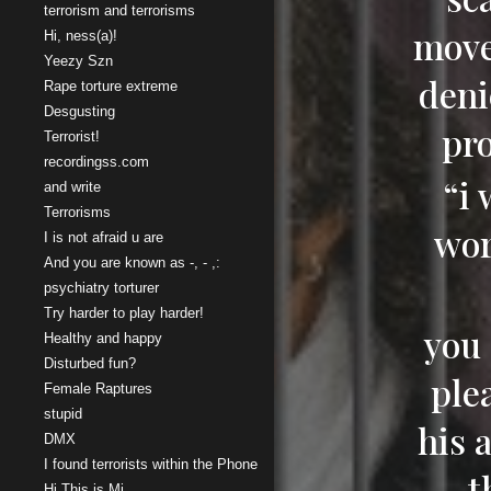
terrorism and terrorisms
move
Hi, ness(a)!
Yeezy Szn
deni
Rape torture extreme
Desgusting
pr
Terrorist!
recordingss.com
“i
and write
Terrorisms
wor
I is not afraid u are
And you are known as -, - ,:
psychiatry torturer
Try harder to play harder!
you 
Healthy and happy
Disturbed fun?
ple
Female Raptures
stupid
his 
DMX
I found terrorists within the Phone
t
Hi This is Mi