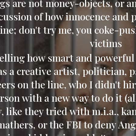
gs are not money-objects, or any
cussion of how innocence and p
ine; don't try me, you coke-pus
victims
telling how smart and powerful 
s a creative artist, politician, 
ers on the line, who I didn't hi
rson with a new way to do it (all
, like they tried with m.i.a., k
mathers, or the FBI to deny Ang