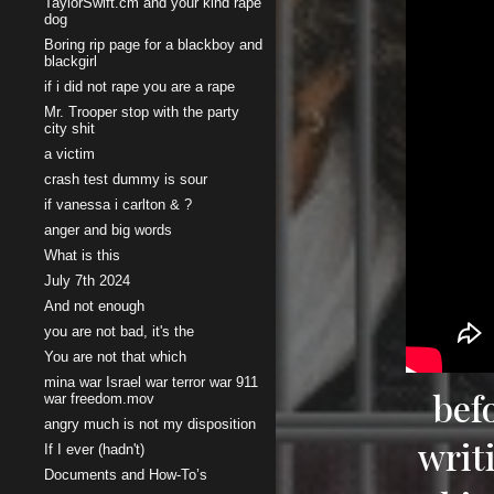
TaylorSwift.cm and your kind rape
dog
Boring rip page for a blackboy and
blackgirl
if i did not rape you are a rape
Mr. Trooper stop with the party
city shit
a victim
crash test dummy is sour
if vanessa i carlton & ?
anger and big words
What is this
July 7th 2024
And not enough
you are not bad, it's the
You are not that which
mina war Israel war terror war 911
bef
war freedom.mov
angry much is not my disposition
writ
If I ever (hadn't)
Documents and How-To’s