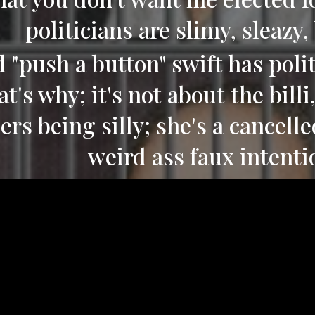
politicians are slimy, sleazy,
 "push a button" swift has polit
at's why; it's not about the bill
ers being silly; she's a cancelle
weird ass faux intenti