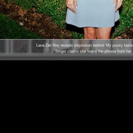
Lana Del Rey reveals inspiration behind 'My pussy tastes
Singer claims she learnt the phrase from her 