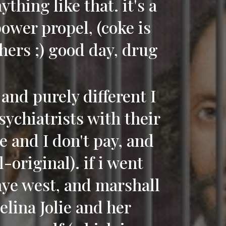
thing like that. it's a
ower propel, (coke is
hers ;) good day, drug
and purely different I
psychiatrists with their
re and I don't pay, and
-original). if i went
anye west, and marshall
elina Jolie and her