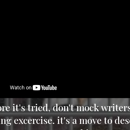
ore it's tried, don't mock writer
ing excercise. it's a move to de