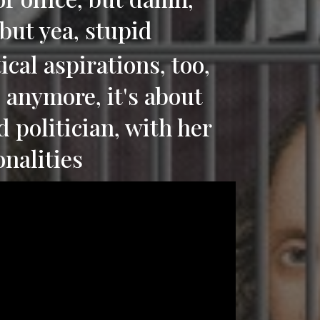
 but yea, stupid
ical aspirations, too,
i, anymore, it's about
d politician, with her
onalities