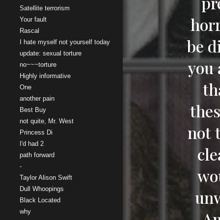
pr
Satellite terrorism
horr
Your fault
Rascal
be d
I hate myself not yourself today
update: sexual torture
you 
no~~~torture
Highly informative
th
One
another pain
thes
Best Buy
not quite, Mr. West
not 
Princess Di
I'd had 2
cle
path forward
-
wou
Taylor Alison Swift
Dull Whoopings
unw
Black Located
why
Am