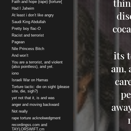
thin
Faith and hope (rape) {torture{
Had I Jaheim
dis
At least i don’t like angry
Saudi King Abdullah
coca
Pretty boy flac-O
Racist and terrorist
Pagean
Nile Princess Bitch
its 
And won’t
You are a terrorist, and violent
am, a
(also pointless), and yet.
iono
care
Israeli War on Hamas
Torture tactic: die on sight (please
pe
site, die, sigh?)
yet not that it, is and was
away
anger and moving backward
Not really
rape torture acknolwedgment
recordingss.com and
TAYLORSWIFT.cm