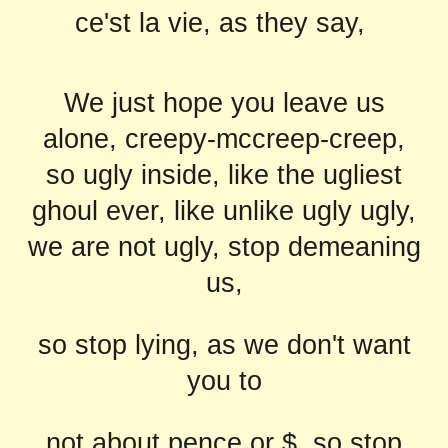
ce'st la vie, as they say,
We just hope you leave us
alone, creepy-mccreep-creep,
so ugly inside, like the ugliest
ghoul ever, like unlike ugly ugly,
we are not ugly, stop demeaning
us,
so stop lying, as we don't want
you to
not about pence or $, so stop