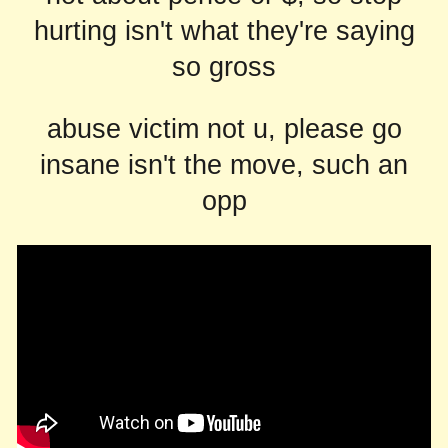
hurting isn't what they're saying
so gross
abuse victim not u, please go
insane isn't the move, such an
opp