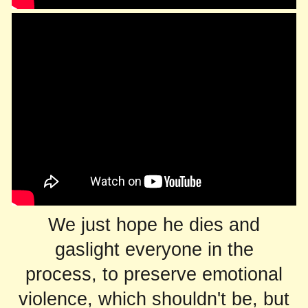
We just hope he dies and
gaslight everyone in the
process, to preserve emotional
violence, which shouldn't be, but