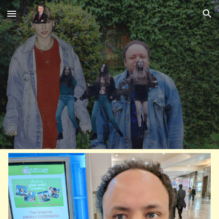
Skip to main content
Skip to navigation