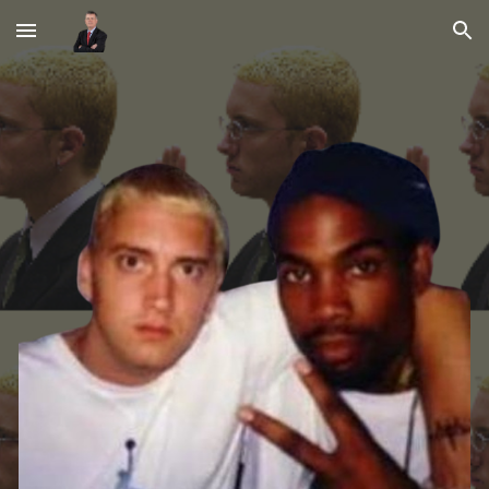
Skip to main content
Skip to navigation