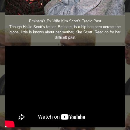
Eminem's Ex Wife Kim Scott's Tragic Past
Though Hailie Scott's father, Eminem, is a hip hop hero across the
globe, little is known about her mother, Kim Scott. Read on for her
difficult past