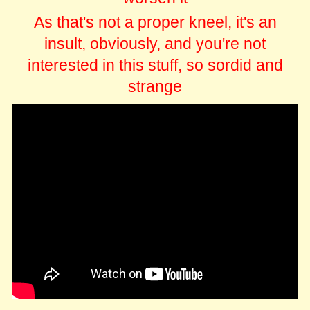
As that's not a proper kneel, it's an
insult, obviously, and you're not
interested in this stuff, so sordid and
strange