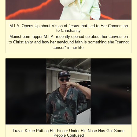
M.I.A. Opens Up about Vision of Jesus that Led to Her Conversion
to Christianity
Mainstream rapper M.I.A. recently opened up about her conversion
to Christianity and how her newfound faith is something she "cannot
censor" in her life.
Travis Kelce Putting His Finger Under His Nose Has Got Some
People Confused