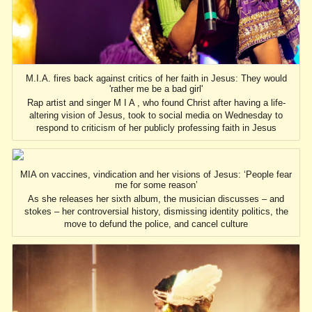
M.I.A. fires back against critics of her faith in Jesus: They would
'rather me be a bad girl'
Rap artist and singer M I A , who found Christ after having a life-
altering vision of Jesus, took to social media on Wednesday to
respond to criticism of her publicly professing faith in Jesus
MIA on vaccines, vindication and her visions of Jesus: ‘People fear
me for some reason’
As she releases her sixth album, the musician discusses – and
stokes – her controversial history, dismissing identity politics, the
move to defund the police, and cancel culture