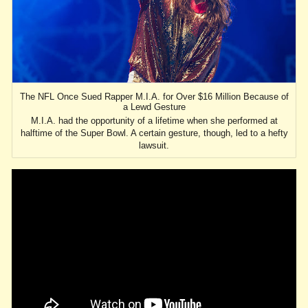
The NFL Once Sued Rapper M.I.A. for Over $16 Million Because of
a Lewd Gesture
M.I.A. had the opportunity of a lifetime when she performed at
halftime of the Super Bowl. A certain gesture, though, led to a hefty
lawsuit.