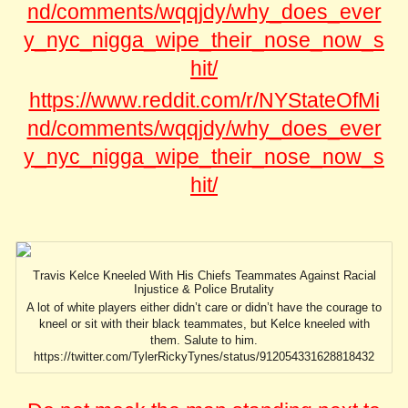
nd/comments/wqqjdy/why_does_ever
y_nyc_nigga_wipe_their_nose_now_s
hit/
https://www.reddit.com/r/NYStateOfMi
nd/comments/wqqjdy/why_does_ever
y_nyc_nigga_wipe_their_nose_now_s
hit/
Travis Kelce Kneeled With His Chiefs Teammates Against Racial
Injustice & Police Brutality
A lot of white players either didn’t care or didn’t have the courage to
kneel or sit with their black teammates, but Kelce kneeled with
them. Salute to him.
https://twitter.com/TylerRickyTynes/status/912054331628818432