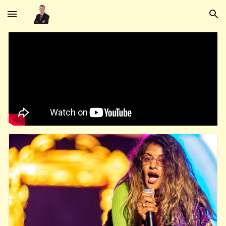
Skip to main content
Skip to navigation