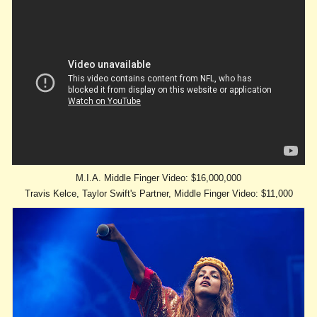
M.I.A. Middle Finger Video: $16,000,000
Travis Kelce, Taylor Swift's Partner, Middle Finger Video: $11,000