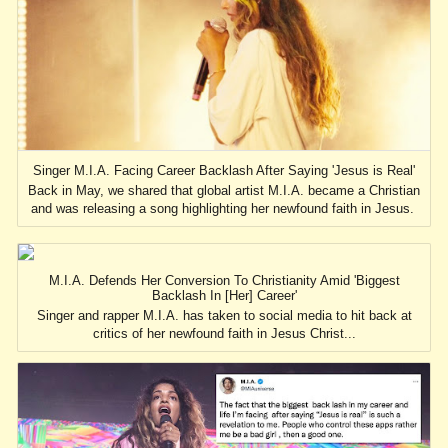
Singer M.I.A. Facing Career Backlash After Saying 'Jesus is Real'
Back in May, we shared that global artist M.I.A. became a Christian
and was releasing a song highlighting her newfound faith in Jesus.
M.I.A. Defends Her Conversion To Christianity Amid 'Biggest
Backlash In [Her] Career'
Singer and rapper M.I.A. has taken to social media to hit back at
critics of her newfound faith in Jesus Christ...