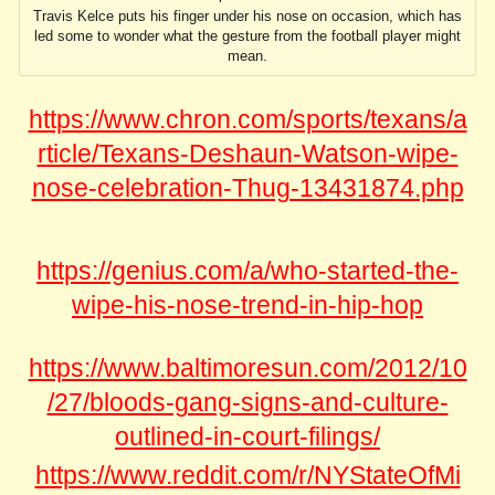
Travis Kelce puts his finger under his nose on occasion, which has
led some to wonder what the gesture from the football player might
mean.
https://www.chron.com/sports/texans/a
rticle/Texans-Deshaun-Watson-wipe-
nose-celebration-Thug-13431874.php
https://genius.com/a/who-started-the-
wipe-his-nose-trend-in-hip-hop
https://www.baltimoresun.com/2012/10
/27/bloods-gang-signs-and-culture-
outlined-in-court-filings/
https://www.reddit.com/r/NYStateOfMi