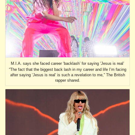
M.I.A. says she faced career ‘backlash’ for saying ‘Jesus is real’
“The fact that the biggest back lash in my career and life I’m facing
after saying ‘Jesus is real’ is such a revelation to me,” The British
rapper shared.