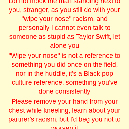
Do not mock the man standing next to
you, stranger, as you still do with your
"wipe your nose" racism, and
personally I cannot even talk to
someone as stupid as Taylor Swift, let
alone you
"Wipe your nose" is not a reference to
something you did once on the field,
nor in the huddle, it's a Black pop
culture reference, something you've
done consistently
Please remove your hand from your
chest while kneeling, learn about your
partner's racism, but I'd beg you not to
worsen it