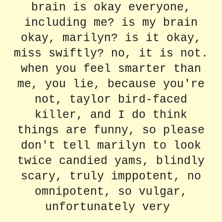
brain is okay everyone,
including me? is my brain
okay, marilyn? is it okay,
miss swiftly? no, it is not.
when you feel smarter than
me, you lie, because you're
not, taylor bird-faced
killer, and I do think
things are funny, so please
don't tell marilyn to look
twice candied yams, blindly
scary, truly imppotent, no
omnipotent, so vulgar,
unfortunately very