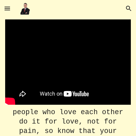
Skip to main content
Skip to navigation
people who love each other
do it for love, not for
pain, so know that your